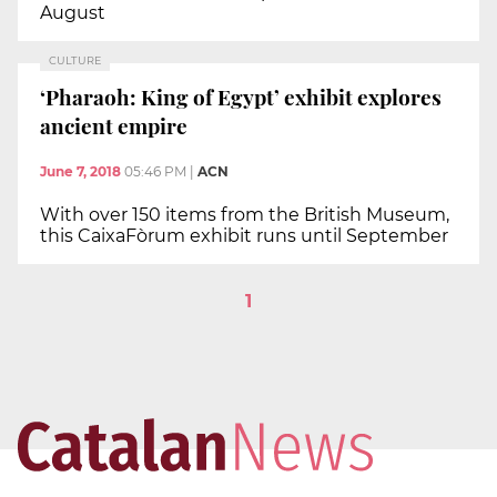
August
CULTURE
‘Pharaoh: King of Egypt’ exhibit explores
ancient empire
June 7, 2018
05:46 PM
|
ACN
With over 150 items from the British Museum,
this CaixaFòrum exhibit runs until September
1