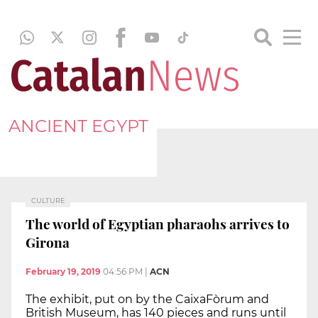
ANCIENT EGYPT
CULTURE
The world of Egyptian pharaohs arrives to
Girona
February 19, 2019
04:56 PM
|
ACN
The exhibit, put on by the CaixaFòrum and
British Museum, has 140 pieces and runs until