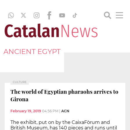
ANCIENT EGYPT
CULTURE
The world of Egyptian pharaohs arrives to
Girona
February 19, 2019
04:56 PM
|
ACN
The exhibit, put on by the CaixaFòrum and
British Museum, has 140 pieces and runs until