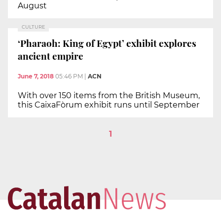
August
CULTURE
‘Pharaoh: King of Egypt’ exhibit explores
ancient empire
June 7, 2018
05:46 PM
|
ACN
With over 150 items from the British Museum,
this CaixaFòrum exhibit runs until September
1