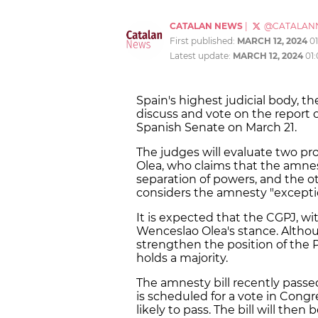
CATALAN NEWS
|
@CATALAN
First published:
MARCH 12, 2024
0
Latest update:
MARCH 12, 2024
01
Spain's highest judicial body, th
discuss and vote on the report
Spanish Senate on March 21.
The judges will evaluate two pr
Olea, who claims that the amnest
separation of powers, and the o
considers the amnesty "exceptio
It is expected that the CGPJ, wit
Wenceslao Olea's stance. Althou
strengthen the position of the P
holds a majority.
The amnesty bill recently passe
is scheduled for a vote in Cong
likely to pass. The bill will then