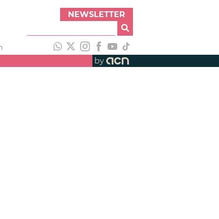
NEWSLETTER
h
by