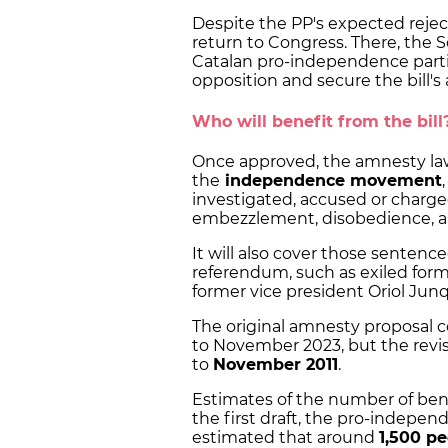
Despite the PP's expected rejecti
return to Congress. There, the S
Catalan pro-independence parti
opposition and secure the bill's 
Who will benefit from the bill
Once approved, the amnesty law 
the
independence movement
investigated, accused or charge
embezzlement, disobedience, a
It will also cover those sentence
referendum, such as exiled for
former vice president Oriol Jun
The original amnesty proposal 
to November 2023, but the revis
to
November 2011
.
Estimates of the number of bene
the first draft, the pro-indepe
estimated that around
1,500 p