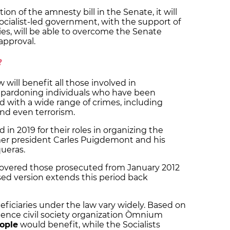
on of the amnesty bill in the Senate, it will
ocialist-led government, with the support of
es, will be able to overcome the Senate
approval.
?
will benefit all those involved in
, pardoning individuals who have been
d with a wide range of crimes, including
nd even terrorism.
d in 2019 for their roles in organizing the
mer president Carles Puigdemont and his
queras.
covered those prosecuted from January 2012
ed version extends this period back
ficiaries under the law vary widely. Based on
ndence civil society organization Òmnium
eople
would benefit, while the Socialists