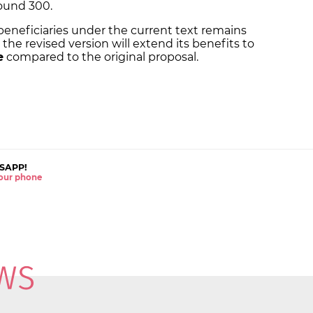
ound 300.
beneficiaries under the current text remains
the revised version will extend its benefits to
e
compared to the original proposal.
SAPP!
 your phone