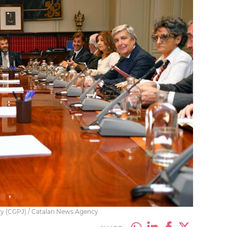
ary (CGPJ) / Catalan News Agency