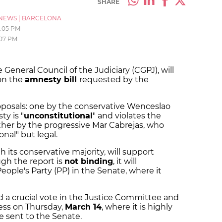
SHARE
NEWS
|
BARCELONA
1:05 PM
:07 PM
e General Council of the Judiciary (CGPJ), will
 on the
amnesty bill
requested by the
oposals: one by the conservative Wenceslao
y is "
unconstitutional
" and violates the
ther by the progressive Mar Cabrejas, who
nal" but legal.
h its conservative majority, will support
gh the report is
not binding
, it will
eople's Party (PP) in the Senate, where it
d a crucial vote in the Justice Committee and
ress on Thursday,
March 14
, where it is highly
 be sent to the Senate.