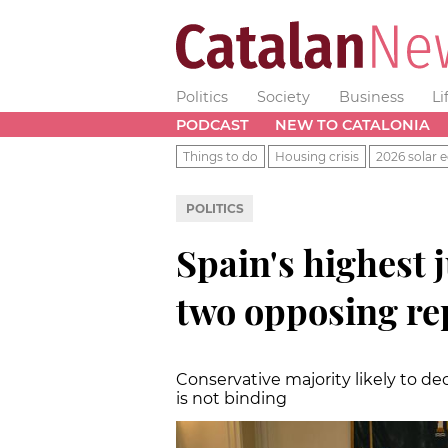
Politics
Society
Business
Li
PODCAST
NEW TO CATALONIA
Things to do
Housing crisis
2026 solar e
POLITICS
Spain's highest j
two opposing re
Conservative majority likely to dec
is not binding