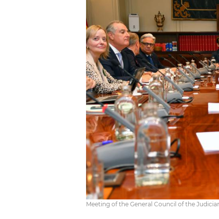
Meeting of the General Council of the Judici