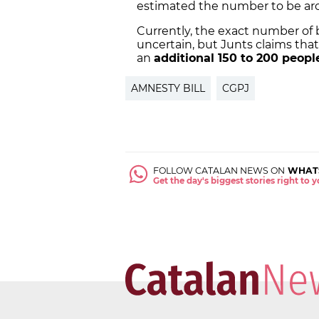
estimated the number to be ar
Currently, the exact number of 
uncertain, but Junts claims that 
an
additional 150 to 200 peopl
AMNESTY BILL
CGPJ
FOLLOW CATALAN NEWS ON
WHAT
Get the day's biggest stories right to