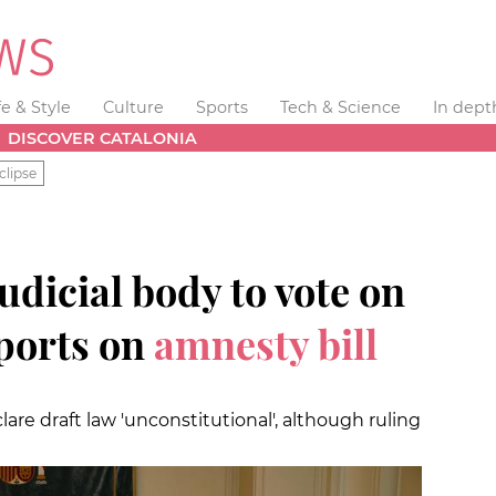
fe & Style
Culture
Sports
Tech & Science
In dept
DISCOVER CATALONIA
clipse
udicial body to vote on
ports on
amnesty bill
lare draft law 'unconstitutional', although ruling