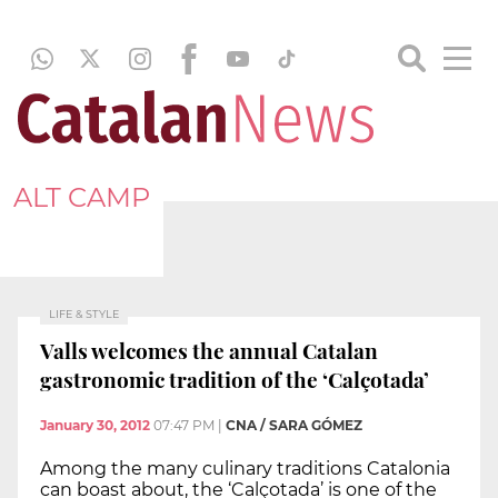
ALT CAMP
LIFE & STYLE
Valls welcomes the annual Catalan
gastronomic tradition of the ‘Calçotada’
January 30, 2012
07:47 PM
|
CNA / SARA GÓMEZ
Among the many culinary traditions Catalonia
can boast about, the ‘Calçotada’ is one of the