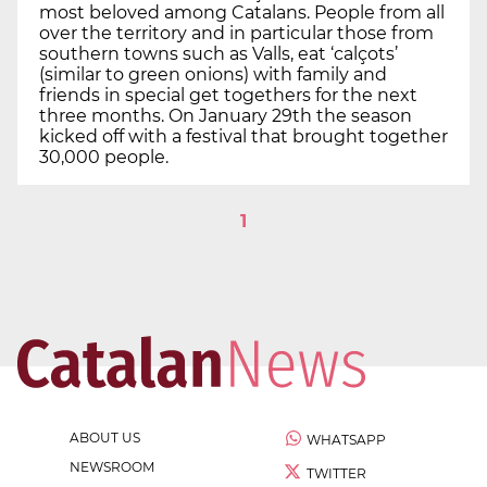
most beloved among Catalans. People from all
over the territory and in particular those from
southern towns such as Valls, eat ‘calçots’
(similar to green onions) with family and
friends in special get togethers for the next
three months. On January 29th the season
kicked off with a festival that brought together
30,000 people.
1
ABOUT US
WHATSAPP
NEWSROOM
TWITTER