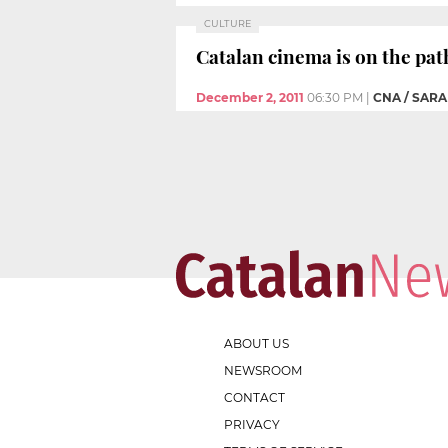
CULTURE
Catalan cinema is on the pat
December 2, 2011
06:30 PM
|
CNA / SAR
ABOUT US
NEWSROOM
CONTACT
PRIVACY