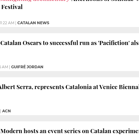
 Festival
11:22 AM
|
CATALAN NEWS
 Catalan Oscars to successful run as 'Pacifiction' al
6 AM
|
GUIFRÉ JORDAN
Albert Serra, represents Catalonia at Venice Bienna
|
ACN
Modern hosts an event series on Catalan experime