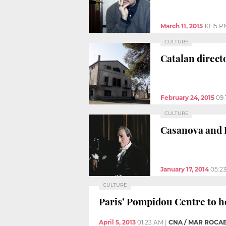
March 11, 2015
10:15 P
CULTURE
Catalan directo
February 24, 2015
09:
CULTURE
Casanova and D
January 17, 2014
05:2
CULTURE
Paris’ Pompidou Centre to h
April 5, 2013
01:23 AM
|
CNA / MAR ROCA