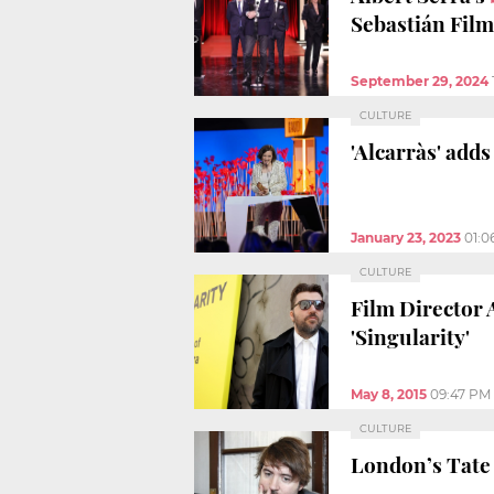
Sebastián Film
September 29, 2024
CULTURE
'Alcarràs' adds
January 23, 2023
01:0
CULTURE
Film Director 
'Singularity'
May 8, 2015
09:47 PM
CULTURE
London’s Tate 