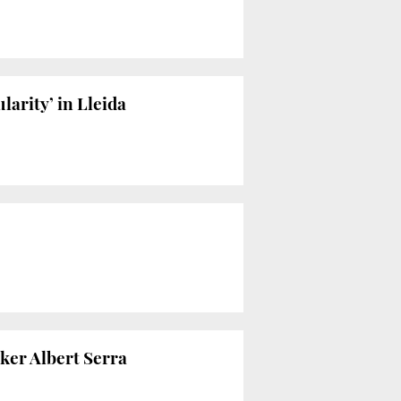
ularity’ in Lleida
ker Albert Serra