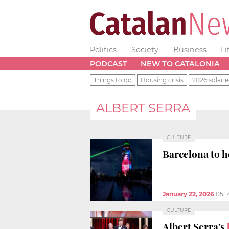
Politics
Society
Business
Li
PODCAST
NEW TO CATALONIA
Things to do
Housing crisis
2026 solar e
ALBERT SERRA
CULTURE
Barcelona to h
January 22, 2026
05:
CULTURE
Albert Serra's