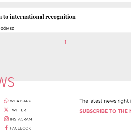
h to international recognition
A GÓMEZ
1
The latest news right 
WHATSAPP
TWITTER
SUBSCRIBE TO THE
INSTAGRAM
FACEBOOK