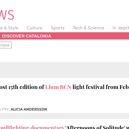
fe & Style
Culture
Sports
Tech & Science
In dept
DISCOVER CATALONIA
clipse
ost 15th edition of
Llum BCN
light festival from Fe
14 PM
|
ALICIA ANDERSSON
bullfighting documentary
'Afternoons of Solitude' 