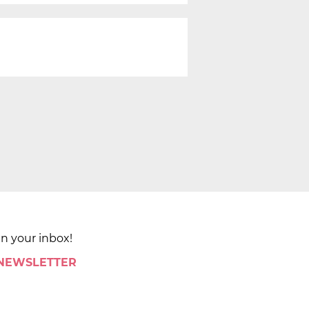
in your inbox!
 NEWSLETTER