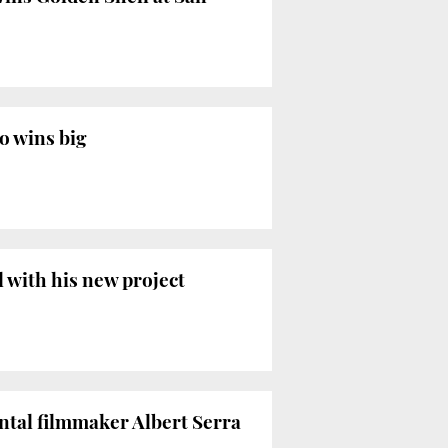
so wins big
l with his new project
ntal filmmaker Albert Serra