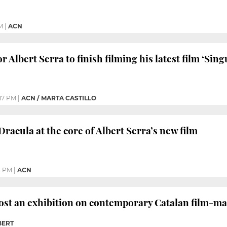
M
|
ACN
r Albert Serra to finish filming his latest film ‘Sing
17 PM
|
ACN / MARTA CASTILLO
racula at the core of Albert Serra’s new film
3 PM
|
ACN
ost an exhibition on contemporary Catalan film-ma
BERT