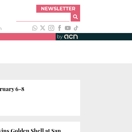
NEWSLETTER
h
by
bruary 6-8
wins Golden Shell at San