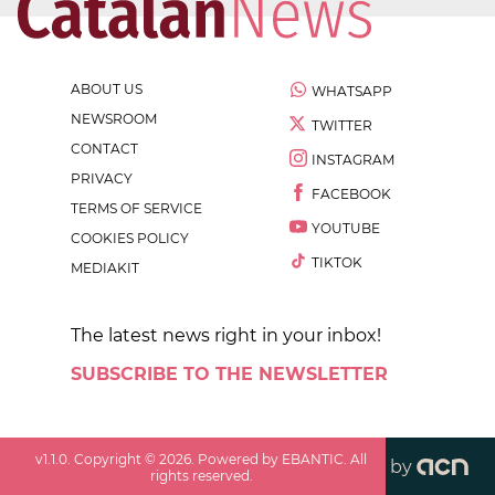
ABOUT US
WHATSAPP
NEWSROOM
TWITTER
CONTACT
INSTAGRAM
PRIVACY
FACEBOOK
TERMS OF SERVICE
YOUTUBE
COOKIES POLICY
TIKTOK
MEDIAKIT
The latest news right in your inbox!
SUBSCRIBE TO THE NEWSLETTER
v
1.1.0
. Copyright ©
2026
. Powered by EBANTIC. All
by
rights reserved.