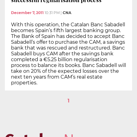
December 7, 2011
10:31 PM
|
CNA
With this operation, the Catalan Banc Sabadell
becomes Spain’s fifth largest banking group.
The Bank of Spain has decided to accept Banc
Sabadell’s offer to purchase the CAM, a savings
bank that was rescued and restructured. Banc
Sabadell buys CAM after the savings bank
completed a €5.25 billion regularisation
process to balance its books. Banc Sabadell will
take on 20% of the expected losses over the
next ten years from CAM’s real estate
properties.
1