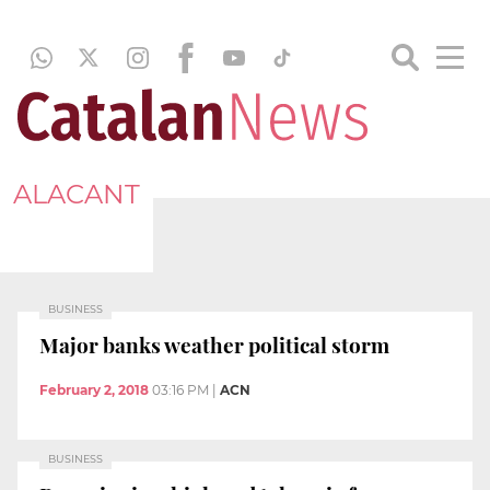
ALACANT
BUSINESS
Major banks weather political storm
February 2, 2018
03:16 PM
|
ACN
BUSINESS