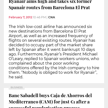
Ryanair aims high and takes six former
Spanair routes from Barcelona El Prat
February 7, 2012
10:46 PM
|
CNA
The Irish low-cost airline has announced six
new destinations from Barcelona El Prat
Airport, as well as an increased frequency of
flights on several existing routes. Ryanair has
decided to occupy part of the market share
left by Spanair after it went bankrupt 10 days
ago. Furthermore, Ryanair’s President Michael
O’Leary, replied to Spanair workers unions, who
complained about the poor working
conditions offered by the Irish company to hire
them. “Nobody is obliged to work for Ryanair”,
he said.
BUSINESS
Banc Sabadell buys Caja de Ahorros del
Mediterraneo (CAM) for just €1 after a
successful regularisation process