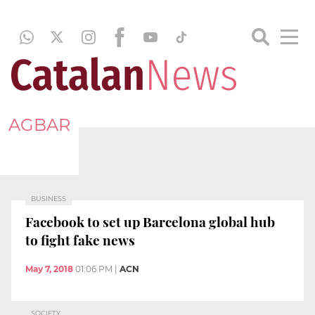
AGBAR
BUSINESS
Facebook to set up Barcelona global hub
to fight fake news
May 7, 2018
01:06 PM
|
ACN
SOCIETY