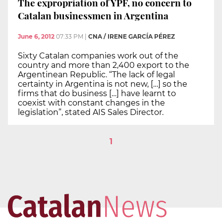
The expropriation of YPF, no concern to
Catalan businessmen in Argentina
June 6, 2012
07:33 PM
|
CNA / IRENE GARCÍA PÉREZ
Sixty Catalan companies work out of the
country and more than 2,400 export to the
Argentinean Republic. “The lack of legal
certainty in Argentina is not new, […] so the
firms that do business […] have learnt to
coexist with constant changes in the
legislation”, stated AIS Sales Director.
1