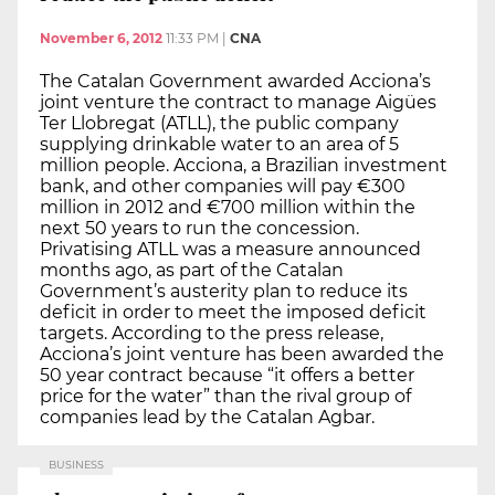
November 6, 2012
11:33 PM
|
CNA
The Catalan Government awarded Acciona’s
joint venture the contract to manage Aigües
Ter Llobregat (ATLL), the public company
supplying drinkable water to an area of 5
million people. Acciona, a Brazilian investment
bank, and other companies will pay €300
million in 2012 and €700 million within the
next 50 years to run the concession.
Privatising ATLL was a measure announced
months ago, as part of the Catalan
Government’s austerity plan to reduce its
deficit in order to meet the imposed deficit
targets. According to the press release,
Acciona’s joint venture has been awarded the
50 year contract because “it offers a better
price for the water” than the rival group of
companies lead by the Catalan Agbar.
BUSINESS