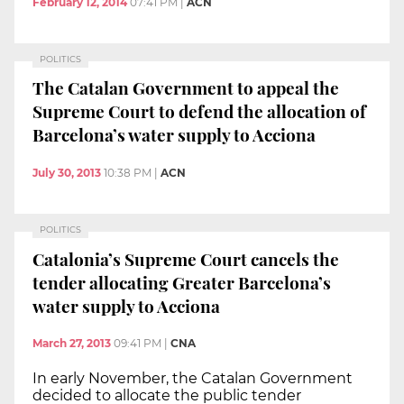
February 12, 2014
07:41 PM
|
ACN
POLITICS
The Catalan Government to appeal the
Supreme Court to defend the allocation of
Barcelona’s water supply to Acciona
July 30, 2013
10:38 PM
|
ACN
POLITICS
Catalonia’s Supreme Court cancels the
tender allocating Greater Barcelona’s
water supply to Acciona
March 27, 2013
09:41 PM
|
CNA
In early November, the Catalan Government
decided to allocate the public tender