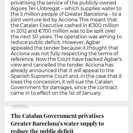
privatising the service of the publicly-owned
Aigües Ter-Llobregat – which supplies water to
the 5 million people of Greater Barcelona – to a
joint venture led by Acciona. This meant that
the Catalan Executive cashed in €300 million
in 2012 and €700 million was to be split over
the next 50 years. The operation was aiming to
reduce public deficit. However, Agbar
appealed the tender because it thought that
Acciona was not fully respecting the terms of
reference. Now the Court have backed Agbar’s
view and cancelled the tender. Acciona has
already announced that it will appeal to the
Spanish Supreme Court and, in the case that it
loses the concession, it will sue the Catalan
Government for damages, since the contract
came in to effect on the 1st of January.
POLITICS
The Catalan Government privatises
Greater Barcelona’s water supply to
reduce the public deficit