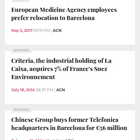
European Medicine Agency employees
prefer relocation to Barcelona
May 2, 2017
09:51 PM
|
ACN
BUSINESS
Criteria, the industrial holding of La
Caixa, acquires 7% of France's Suez
Environnement
July 18, 2014
08:27 PM
|
ACN
BUSINESS
Chinese Group buys former Telefonica
headquarters in Barcelona for €56 million