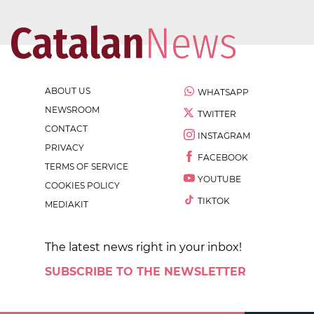
ABOUT US
WHATSAPP
NEWSROOM
TWITTER
CONTACT
INSTAGRAM
PRIVACY
FACEBOOK
TERMS OF SERVICE
YOUTUBE
COOKIES POLICY
TIKTOK
MEDIAKIT
The latest news right in your inbox!
SUBSCRIBE TO THE NEWSLETTER