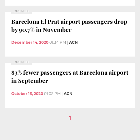
BUSINESS
Barcelona El Prat airport passengers drop
by 90.7% in November
December 14, 2020
01:34 PM
|
ACN
BUSINESS
83% fewer passengers at Barcelona airport
in September
October 13, 2020
01:05 PM
|
ACN
1