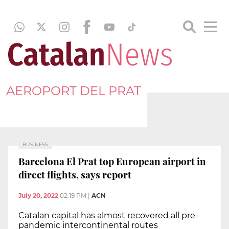
AEROPORT DEL PRAT
BUSINESS
Barcelona El Prat top European airport in
direct flights, says report
July 20, 2022
02:19 PM
|
ACN
Catalan capital has almost recovered all pre-
pandemic intercontinental routes