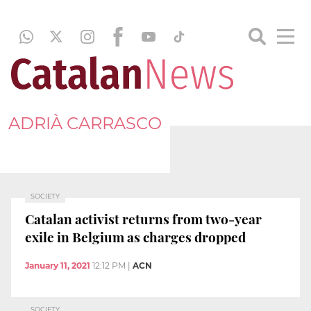
ADRIÀ CARRASCO
SOCIETY
Catalan activist returns from two-year
exile in Belgium as charges dropped
January 11, 2021
12:12 PM
|
ACN
SOCIETY