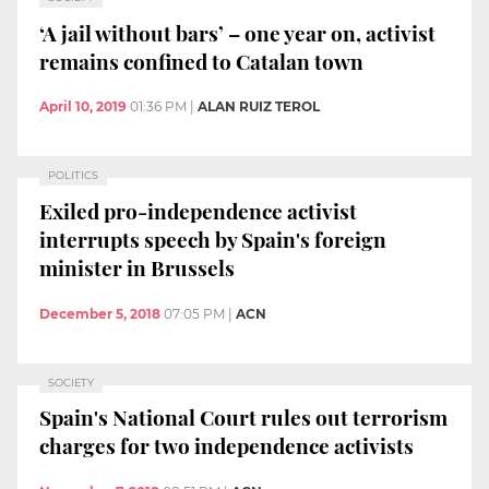
‘A jail without bars’ – one year on, activist
remains confined to Catalan town
April 10, 2019
01:36 PM
|
ALAN RUIZ TEROL
POLITICS
Exiled pro-independence activist
interrupts speech by Spain's foreign
minister in Brussels
December 5, 2018
07:05 PM
|
ACN
SOCIETY
Spain's National Court rules out terrorism
charges for two independence activists