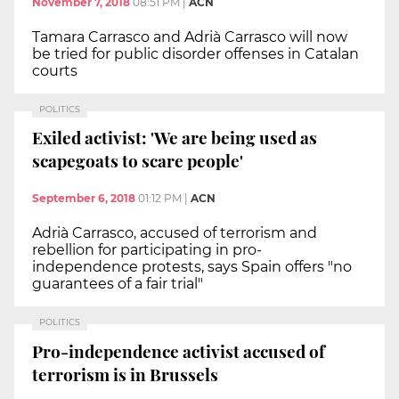
November 7, 2018
08:51 PM
|
ACN
Tamara Carrasco and Adrià Carrasco will now
be tried for public disorder offenses in Catalan
courts
POLITICS
Exiled activist: 'We are being used as
scapegoats to scare people'
September 6, 2018
01:12 PM
|
ACN
Adrià Carrasco, accused of terrorism and
rebellion for participating in pro-
independence protests, says Spain offers "no
guarantees of a fair trial"
POLITICS
Pro-independence activist accused of
terrorism is in Brussels