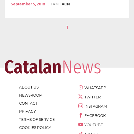
September 5, 2018
11:11 AM
|
ACN
1
ABOUT US
WHATSAPP
NEWSROOM
TWITTER
CONTACT
INSTAGRAM
PRIVACY
FACEBOOK
TERMS OF SERVICE
YOUTUBE
COOKIES POLICY