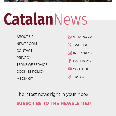
ABOUT US
WHATSAPP
NEWSROOM
TWITTER
CONTACT
INSTAGRAM
PRIVACY
FACEBOOK
TERMS OF SERVICE
YOUTUBE
COOKIES POLICY
TIKTOK
MEDIAKIT
The latest news right in your inbox!
SUBSCRIBE TO THE NEWSLETTER