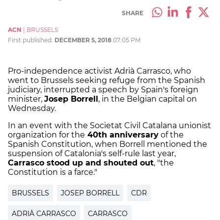
SHARE
ACN
|
BRUSSELS
First published:
DECEMBER 5, 2018
07:05 PM
Pro-independence activist Adrià Carrasco, who
went to Brussels seeking refuge from the Spanish
judiciary, interrupted a speech by Spain's foreign
minister,
Josep Borrell
, in the Belgian capital on
Wednesday.
In an event with the Societat Civil Catalana unionist
organization for the
40th anniversary
of the
Spanish Constitution, when Borrell mentioned the
suspension of Catalonia's self-rule last year,
Carrasco stood up and shouted out
, "the
Constitution is a farce."
BRUSSELS
JOSEP BORRELL
CDR
ADRIÀ CARRASCO
CARRASCO