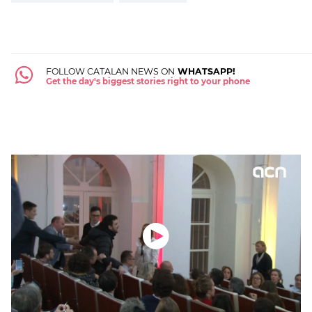
FOLLOW CATALAN NEWS ON
WHATSAPP!
Get the day's biggest stories right to your phone