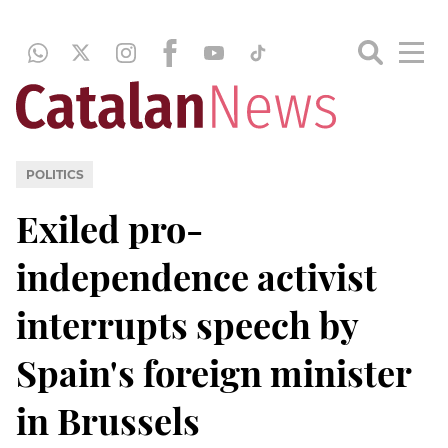
POLITICS
Exiled pro-
independence activist
interrupts speech by
Spain's foreign minister
in Brussels