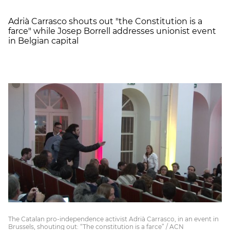
Adrià Carrasco shouts out "the Constitution is a
farce" while Josep Borrell addresses unionist event
in Belgian capital
The Catalan pro-independence activist Adrià Carrasco, in an event in
Brussels, shouting out: “The constitution is a farce” / ACN