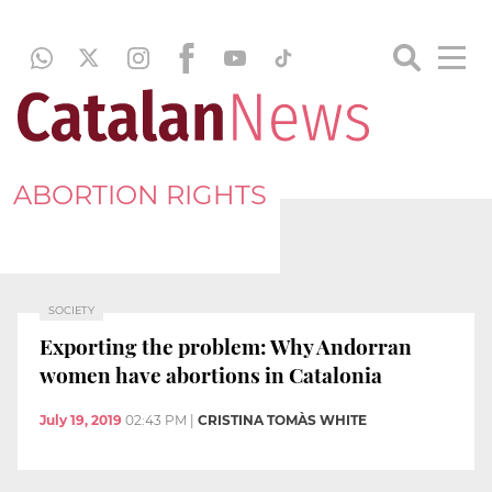
ABORTION RIGHTS
SOCIETY
Exporting the problem: Why Andorran
women have abortions in Catalonia
July 19, 2019
02:43 PM
|
CRISTINA TOMÀS WHITE