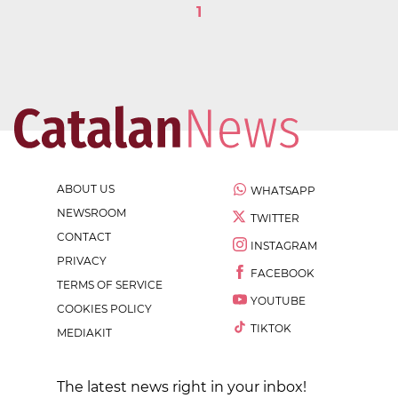
1
ABOUT US
WHATSAPP
NEWSROOM
TWITTER
CONTACT
INSTAGRAM
PRIVACY
FACEBOOK
TERMS OF SERVICE
YOUTUBE
COOKIES POLICY
TIKTOK
MEDIAKIT
The latest news right in your inbox!