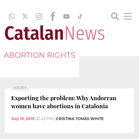
ABORTION RIGHTS
SOCIETY
Exporting the problem: Why Andorran
women have abortions in Catalonia
July 19, 2019
02:43 PM
|
CRISTINA TOMÀS WHITE