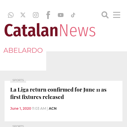
ABELARDO
SPORTS
La Liga return confirmed for June 11 as
first fixtures released
June 1, 2020
11:03 AM
|
ACN
SPORTS