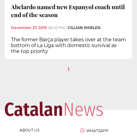
Abelardo named new Espanyol coach until
end of the season
December 27, 2019
06:52 PM
|
CILLIAN SHIELDS
The former Barça player takes over at the team
bottom of La Liga with domestic survival as
the top priority
1
ABOUT US
WHATSAPP