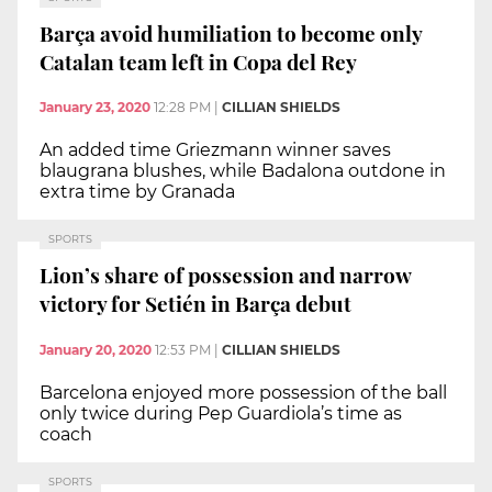
Barça avoid humiliation to become only
Catalan team left in Copa del Rey
January 23, 2020
12:28 PM
|
CILLIAN SHIELDS
An added time Griezmann winner saves
blaugrana blushes, while Badalona outdone in
extra time by Granada
SPORTS
Lion’s share of possession and narrow
victory for Setién in Barça debut
January 20, 2020
12:53 PM
|
CILLIAN SHIELDS
Barcelona enjoyed more possession of the ball
only twice during Pep Guardiola’s time as
coach
SPORTS