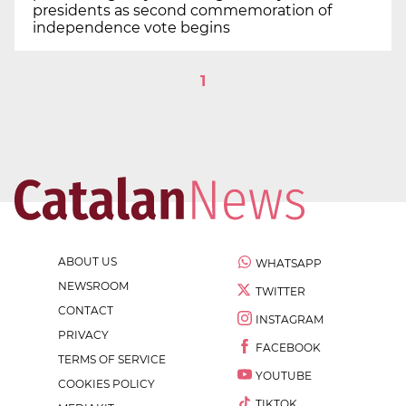
presidents as second commemoration of
independence vote begins
1
ABOUT US
WHATSAPP
NEWSROOM
TWITTER
CONTACT
INSTAGRAM
PRIVACY
FACEBOOK
TERMS OF SERVICE
YOUTUBE
COOKIES POLICY
TIKTOK