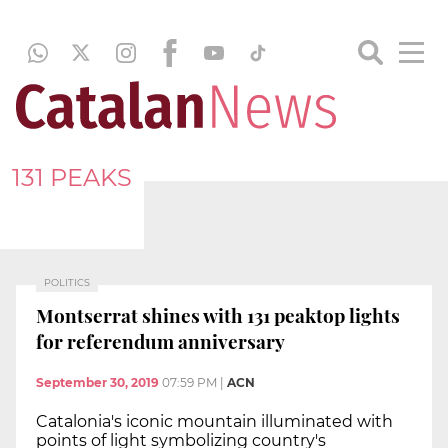
131 PEAKS
POLITICS
Montserrat shines with 131 peaktop lights
for referendum anniversary
September 30, 2019
07:59 PM
|
ACN
Catalonia's iconic mountain illuminated with
points of light symbolizing country's