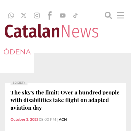
ÒDENA
SOCIETY
The sky's the limit: Over a hundred people
with disabilities take flight on adapted
aviation day
October 2, 2021
08:00 PM
|
ACN