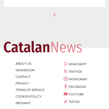
1
ABOUT US
WHATSAPP
NEWSROOM
TWITTER
CONTACT
INSTAGRAM
PRIVACY
FACEBOOK
TERMS OF SERVICE
YOUTUBE
COOKIES POLICY
TIKTOK
MEDIAKIT