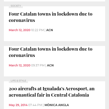
SOCIETY
Four Catalan towns in lockdown due to
coronavirus
March 12, 2020
10:22 PM
|
ACN
Four Catalan towns in lockdown due to
coronavirus
March 12, 2020
09:37 PM
|
ACN
LIFE & STYLE
200 aircrafts at Igualada's Aerosport, an
aeronautical fair in Central Catalonia
May 29, 2014
07:44 PM
|
MÒNICA ANGLA