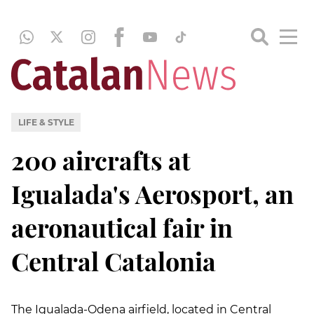
LIFE & STYLE
200 aircrafts at
Igualada's Aerosport, an
aeronautical fair in
Central Catalonia
The Igualada-Odena airfield, located in Central