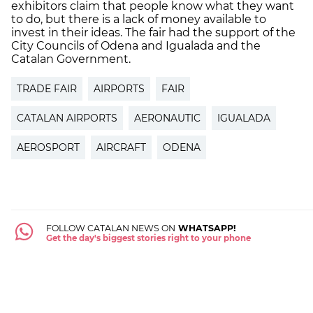
exhibitors claim that people know what they want
to do, but there is a lack of money available to
invest in their ideas. The fair had the support of the
City Councils of Odena and Igualada and the
Catalan Government.
TRADE FAIR
AIRPORTS
FAIR
CATALAN AIRPORTS
AERONAUTIC
IGUALADA
AEROSPORT
AIRCRAFT
ODENA
FOLLOW CATALAN NEWS ON
WHATSAPP!
Get the day's biggest stories right to your phone