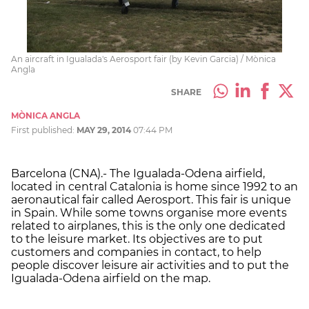
An aircraft in Igualada's Aerosport fair (by Kevin Garcia) / Mònica
Angla
SHARE
MÒNICA ANGLA
First published:
MAY 29, 2014
07:44 PM
Barcelona (CNA).- The Igualada-Odena airfield,
located in central Catalonia is home since 1992 to an
aeronautical fair called Aerosport. This fair is unique
in Spain. While some towns organise more events
related to airplanes, this is the only one dedicated
to the leisure market. Its objectives are to put
customers and companies in contact, to help
people discover leisure air activities and to put the
Igualada-Odena airfield on the map.