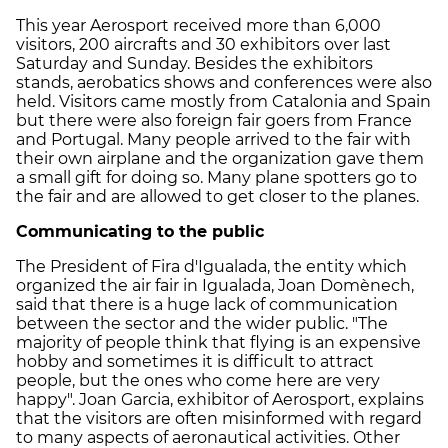
This year Aerosport received more than 6,000
visitors, 200 aircrafts and 30 exhibitors over last
Saturday and Sunday. Besides the exhibitors
stands, aerobatics shows and conferences were also
held. Visitors came mostly from Catalonia and Spain
but there were also foreign fair goers from France
and Portugal. Many people arrived to the fair with
their own airplane and the organization gave them
a small gift for doing so. Many plane spotters go to
the fair and are allowed to get closer to the planes.
Communicating to the public
The President of Fira d'Igualada, the entity which
organized the air fair in Igualada, Joan Domènech,
said that there is a huge lack of communication
between the sector and the wider public. "The
majority of people think that flying is an expensive
hobby and sometimes it is difficult to attract
people, but the ones who come here are very
happy". Joan Garcia, exhibitor of Aerosport, explains
that the visitors are often misinformed with regard
to many aspects of aeronautical activities. Other