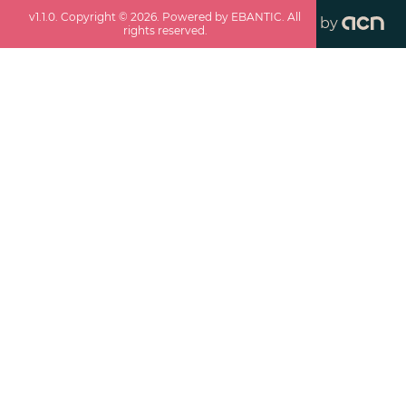
v
1.1.0
. Copyright ©
2026
. Powered by EBANTIC. All
by
rights reserved.