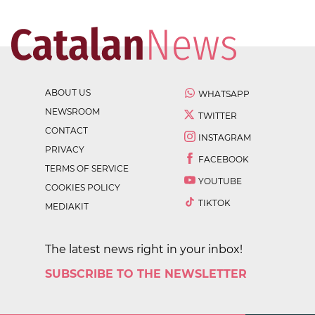
ABOUT US
WHATSAPP
NEWSROOM
TWITTER
CONTACT
INSTAGRAM
PRIVACY
FACEBOOK
TERMS OF SERVICE
YOUTUBE
COOKIES POLICY
TIKTOK
MEDIAKIT
The latest news right in your inbox!
SUBSCRIBE TO THE NEWSLETTER