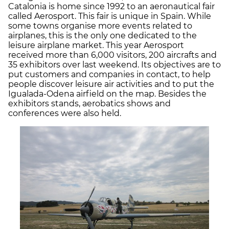
Catalonia is home since 1992 to an aeronautical fair
called Aerosport. This fair is unique in Spain. While
some towns organise more events related to
airplanes, this is the only one dedicated to the
leisure airplane market. This year Aerosport
received more than 6,000 visitors, 200 aircrafts and
35 exhibitors over last weekend. Its objectives are to
put customers and companies in contact, to help
people discover leisure air activities and to put the
Igualada-Odena airfield on the map. Besides the
exhibitors stands, aerobatics shows and
conferences were also held.