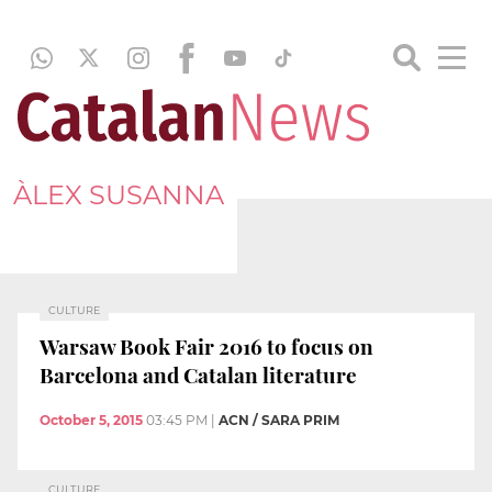
ÀLEX SUSANNA
CULTURE
Warsaw Book Fair 2016 to focus on
Barcelona and Catalan literature
October 5, 2015
03:45 PM
|
ACN / SARA PRIM
CULTURE