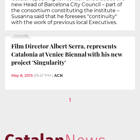
new Head of Barcelona City Council – part of
the consortium constituting the institute –
Susanna said that he foresees "continuity"
with the work of previous local Executives.
CULTURE
Film Director Albert Serra, represents
Catalonia at Venice Biennal with his new
project 'Singularity'
May 8, 2015
09:47 PM
|
ACN
1