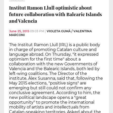
Institut Ramon Llull optimistic about
future collaboration with Balearic Islands
and Valencia
June 25, 2015
09:03 PM
|
VIOLETA GUMÀ / VALENTINA
MARCONI
The Institut Ramon Llull (IRL) is a public body
in charge of promoting Catalan culture and
language abroad. On Thursday, "it expressed
optimism for the first time" about a
collaboration with the new Governments of
Valencia and the Balearic Islands, both led by
left-wing coalitions. The Director of the
institute, Àlex Susanna, said that, following the
May 2015 elections, "positive signs" are
emerging but still could not confirm any
conclusive agreement. According to him, the
new political landscape opens a "great
opportunity" to promote the international
mobility of artists and intellectuals from
Catalan-speaking territories. Asked about the