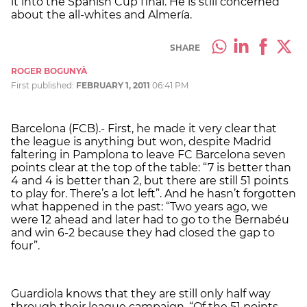
it into the Spanish Cup final. He is still concerned
about the all-whites and Almería.
SHARE
ROGER BOGUNYÀ
First published:
FEBRUARY 1, 2011
06:41 PM
Barcelona (FCB).- First, he made it very clear that
the league is anything but won, despite Madrid
faltering in Pamplona to leave FC Barcelona seven
points clear at the top of the table: “7 is better than
4 and 4 is better than 2, but there are still 51 points
to play for. There’s a lot left”. And he hasn’t forgotten
what happened in the past: “Two years ago, we
were 12 ahead and later had to go to the Bernabéu
and win 6-2 because they had closed the gap to
four”.
Guardiola knows that they are still only half way
through their league campaign. “Of the 51 points