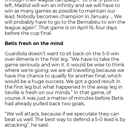
left, Madrid will win an infinity and we will have to
win as many games as possible to maintain our
lead. Nobody becomes champion in January … We
will probably have to go to the Bernabéu to win the
league again”. That game is on April 16, four days
before the cup final.
Betis fresh on the mind
Guardiola doesn’t want to sit back on the 5-0 win
over Almería in the first leg. “We have to take the
game seriously and win it. It would be wise to think
where we’re going; we are all travelling because we
have the chance to qualify for another final, which
would be a huge success. We got a good result in
the first leg but what happened in the away leg in
Seville is fresh on our minds.” In that game, of
course, it was just a matter of minutes before Betis
had already pulled back two goals.
“We will attack, because if we speculate they can
beat us well. The best way to defend a 5-0 lead is by
attacking”, he said.