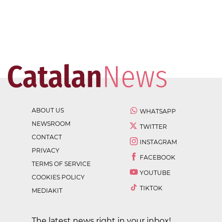
ABOUT US
WHATSAPP
NEWSROOM
TWITTER
CONTACT
INSTAGRAM
PRIVACY
FACEBOOK
TERMS OF SERVICE
YOUTUBE
COOKIES POLICY
TIKTOK
MEDIAKIT
The latest news right in your inbox!