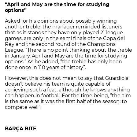
“April and May are the time for studying
options”
Asked for his opinions about possibly winning
another treble, the manager reminded listeners
that as it stands they have only played 21 league
games, are only in the semi finals of the Copa del
Rey and the second round of the Champions
League. “There is no point thinking about the treble
in January. April and May are the time for studying
options.” As he added, “the treble has only been
done once in 110 years of history”.
However, this does not mean to say that Guardiola
doesn’t believe his team is quite capable of
achieving such a feat, although he knows anything
can happen in football. For the time being, “the aim
is the same as it was the first half of the season: to
compete well”.
BARÇA BITE