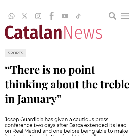
SPORTS
“There is no point
thinking about the treble
in January”
Josep Guardiola has given a cautious press
conference two days after Barça extended its lead
on Real Madrid and one before being able to make