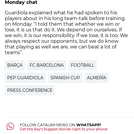
Monday chat
Guardiola explained what he had spoken to his
players about in his long team-talk before training
on Monday. “I told them that whether we win or
lose, it is us that do it. We depend on ourselves. If
we win, it is our responsibility. If we lose, it is too. We
always respect our opponents, but we do know
that playing as well we are, we can beat a lot of
teams”.
BARÇA
FC BARCELONA
FOOTBALL
PEP GUARDIOLA
SPANISH CUP
ALMERÍA
PRESS CONFERENCE
FOLLOW CATALAN NEWS ON
WHATSAPP!
Get the day's biggest stories right to your phone