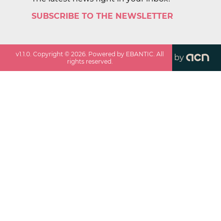
SUBSCRIBE TO THE NEWSLETTER
v
1.1.0
. Copyright ©
2026
. Powered by EBANTIC. All
by
rights reserved.