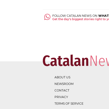
FOLLOW CATALAN NEWS ON
WHAT
Get the day's biggest stories right to
ABOUT US
NEWSROOM
CONTACT
PRIVACY
TERMS OF SERVICE