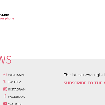
SAPP!
 your phone
The latest news right 
WHATSAPP
TWITTER
SUBSCRIBE TO THE
INSTAGRAM
FACEBOOK
YOUTUBE