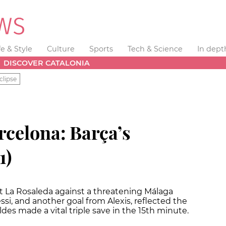
fe & Style
Culture
Sports
Tech & Science
In dept
DISCOVER CATALONIA
clipse
rcelona: Barça’s
1)
at La Rosaleda against a threatening Málaga
ssi, and another goal from Alexis, reflected the
ldes made a vital triple save in the 15th minute.