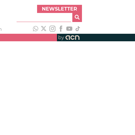
NEWSLETTER
h
by