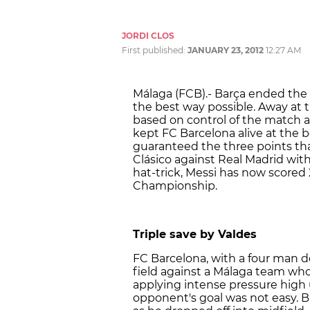
JORDI CLOS
First published:
JANUARY 23, 2012
12:27 AM
Málaga (FCB).- Barça ended the 
the best way possible. Away at t
based on control of the match and
kept FC Barcelona alive at the
guaranteed the three points t
Clásico against Real Madrid wit
hat-trick, Messi has now scored
Championship.
Triple save by Valdes
FC Barcelona, with a four man d
field against a Málaga team wh
applying intense pressure high 
opponent's goal was not easy. B