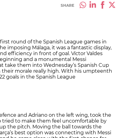
SHARE
first round of the Spanish League games in
he imposing Málaga, it was a fantastic display,
 efficiency in front of goal. Víctor Valdes
 beginning and a monumental Messi
hat take them into Wednesday’s Spanish Cup
h their morale really high. With his umpteenth
 22 goals in the Spanish League
efence and Adriano on the left wing, took the
o tried to make them feel uncomfortable by
up the pitch. Moving the ball towards the
arça’s best option was connecting with Messi