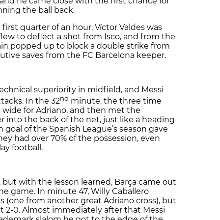
 and he came close with the first chance for
ning the ball back.
first quarter of an hour, Víctor Valdes was
y flew to deflect a shot from Isco, and from the
ain popped up to block a double strike from
utive saves from the FC Barcelona keeper.
echnical superiority in midfield, and Messi
nd
tacks. In the 32
minute, the three time
t wide for Adriano, and then met the
er into the back of the net, just like a heading
th goal of the Spanish League’s season gave
hey had over 70% of the possession, even
y football.
, but with the lesson learned, Barça came out
 the game. In minute 47, Willy Caballero
s (one from another great Adriano cross), but
t 2-0. Almost immediately after that Messi
trademark slalom he got to the edge of the