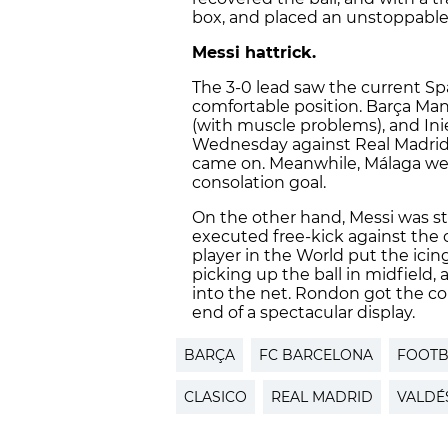
box, and placed an unstoppable 
Messi hattrick.
The 3-0 lead saw the current S
comfortable position. Barça Mana
(with muscle problems), and Ini
Wednesday against Real Madrid 
came on. Meanwhile, Málaga wer
consolation goal.
On the other hand, Messi was sti
executed free-kick against the c
player in the World put the icin
picking up the ball in midfield, 
into the net. Rondon got the con
end of a spectacular display.
BARÇA
FC BARCELONA
FOOTB
CLASICO
REAL MADRID
VALDÉ