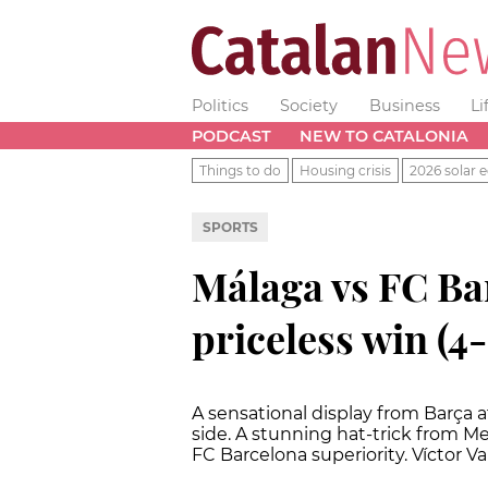
Politics
Society
Business
Li
PODCAST
NEW TO CATALONIA
Things to do
Housing crisis
2026 solar e
SPORTS
Málaga vs FC Ba
priceless win (4-
A sensational display from Barça 
side. A stunning hat-trick from Me
FC Barcelona superiority. Víctor Va