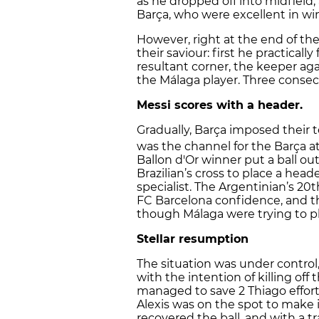
as he dropped off into midfield,
Barça, who were excellent in win
However, right at the end of the 
their saviour: first he practicall
resultant corner, the keeper ag
the Málaga player. Three consec
Messi scores with a header.
Gradually, Barça imposed their t
was the channel for the Barça at
Ballon d'Or winner put a ball ou
Brazilian’s cross to place a head
specialist. The Argentinian’s 20
FC Barcelona confidence, and t
though Málaga were trying to pla
Stellar resumption
The situation was under control
with the intention of killing off
managed to save 2 Thiago effort
Alexis was on the spot to make i
recovered the ball, and with a 