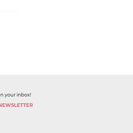
in your inbox!
 NEWSLETTER