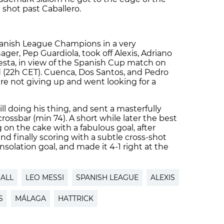
shot past Caballero.
panish League Champions in a very
ger, Pep Guardiola, took off Alexis, Adriano
esta, in view of the Spanish Cup match on
(22h CET). Cuenca, Dos Santos, and Pedro
e not giving up and went looking for a
ll doing his thing, and sent a masterfully
rossbar (min 74). A short while later the best
g on the cake with a fabulous goal, after
and finally scoring with a subtle cross-shot
solation goal, and made it 4-1 right at the
ALL
LEO MESSI
SPANISH LEAGUE
ALEXIS
S
MÁLAGA
HATTRICK