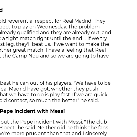
id
old reverential respect for Real Madrid. They
xpect to play on Wednesday. The problem
lready qualified and they are already out, and
t a tight match right until the end ... If we try
st leg, they'll beat us. If we want to make the
other great match. I have a feeling that Real
 at the Camp Nou and so we are going to have
best he can out of his players. "We have to be
Real Madrid have got, whether they push
at we have to do is play fast. If we are quick
oid contact, so much the better" he said.
 Pepe incident with Messi
out the Pepe incident with Messi. "The club
spect" he said. Neither did he think the fans
we're more prudent than that and I sincerely