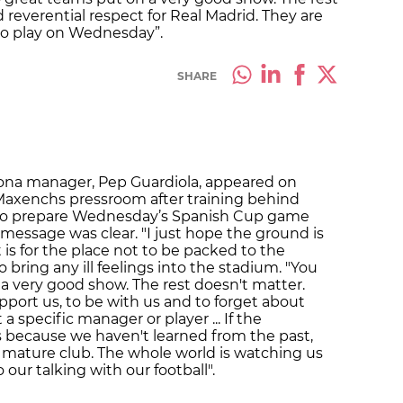
d reverential respect for Real Madrid. They are
to play on Wednesday”.
SHARE
lona manager, Pep Guardiola, appeared on
Maxenchs pressroom after training behind
to prepare Wednesday’s Spanish Cup game
 message was clear. "I just hope the ground is
is for the place not to be packed to the
o bring any ill feelings into the stadium. "You
 a very good show. The rest doesn't matter.
pport us, to be with us and to forget about
a specific manager or player ... If the
s because we haven't learned from the past,
 mature club. The whole world is watching us
ur talking with our football".