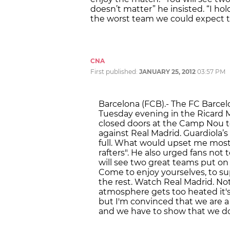
doesn’t matter” he insisted. “I hol
the worst team we could expect 
CNA
First published:
JANUARY 25, 2012
03:57 PM
Barcelona (FCB).- The FC Barce
Tuesday evening in the Ricard 
closed doors at the Camp Nou 
against Real Madrid. Guardiola’s
full. What would upset me most 
rafters". He also urged fans not t
will see two great teams put on
Come to enjoy yourselves, to su
the rest. Watch Real Madrid. Not 
atmosphere gets too heated it'
but I'm convinced that we are a
and we have to show that we do o