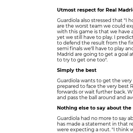
Utmost respect for Real Madr
Guardiola also stressed that "I h
are the worst team we could e
with this game is that we have a
yet we still have to play. I predic
to defend the result from the fir
semi finals we'll have to play an
Madrid are going to get a goal
to try to get one too".
Simply the best
Guardiola wants to get the very 
prepared to face the very best 
forwards or wait further back. Wh
and pass the ball around and av
Nothing else to say about the
Guardiola had no more to say ab
has made a statement in that re
were expecting a rout. "I think 