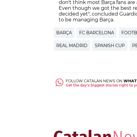
don't think most Barça fans are
Even though we got the best res
decided yet", concluded Guardio
to be managing Barça.
BARÇA
FC BARCELONA
FOOTB
REAL MADRID
SPANISH CUP
P
FOLLOW CATALAN NEWS ON
WHAT
Get the day's biggest stories right to