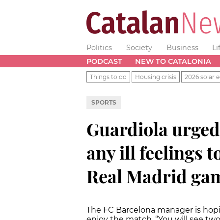
Politics
Society
Business
Li
PODCAST
NEW TO CATALONIA
Things to do
Housing crisis
2026 solar e
SPORTS
Guardiola urged 
any ill feelings 
Real Madrid ga
The FC Barcelona manager is hop
enjoy the match. “You will see tw