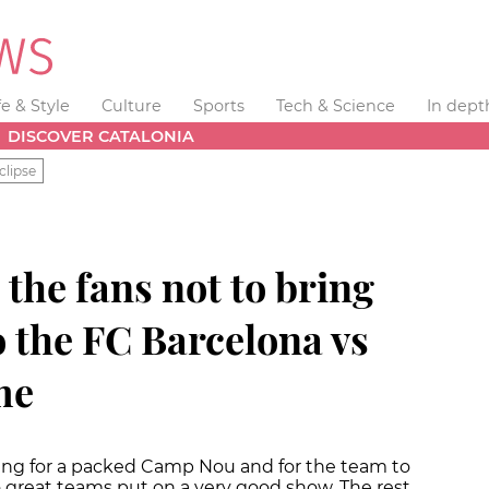
fe & Style
Culture
Sports
Tech & Science
In dept
DISCOVER CATALONIA
clipse
the fans not to bring
to the FC Barcelona vs
me
ing for a packed Camp Nou and for the team to
o great teams put on a very good show. The rest