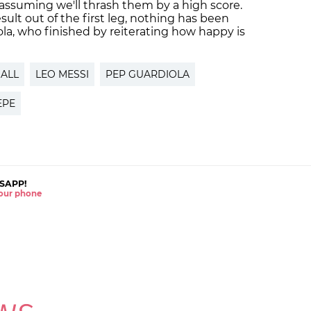
 assuming we'll thrash them by a high score.
ult out of the first leg, nothing has been
la, who finished by reiterating how happy is
ALL
LEO MESSI
PEP GUARDIOLA
EPE
SAPP!
 your phone