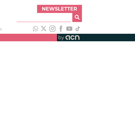
NEWSLETTER
h
by