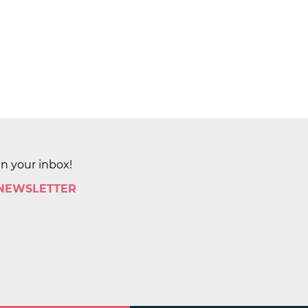
in your inbox!
 NEWSLETTER