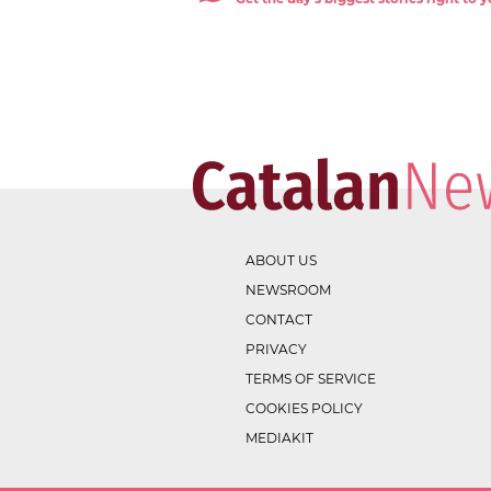
ABOUT US
NEWSROOM
CONTACT
PRIVACY
TERMS OF SERVICE
COOKIES POLICY
MEDIAKIT