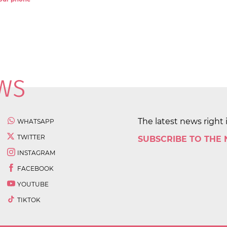
The latest news right 
WHATSAPP
TWITTER
SUBSCRIBE TO THE
INSTAGRAM
FACEBOOK
YOUTUBE
TIKTOK