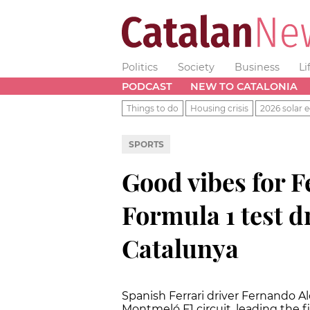
Politics
Society
Business
Li
PODCAST
NEW TO CATALONIA
Things to do
Housing crisis
2026 solar e
SPORTS
Good vibes for F
Formula 1 test dr
Catalunya
Spanish Ferrari driver Fernando Al
Montmeló F1 circuit, leading the