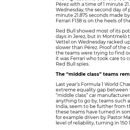
Pérez with a time of 1 minute 
Wednesday, the second day of p
minute 21.875 seconds made by 
Ferrari F138 is on the heels of t
Red Bull showed most of its pot
days in Jerez, but in Montmeló 
Vettel on Wednesday racked up 
slower than Pérez. Proof of the c
the teams were trying to find o
it was Ferrari who took care to c
Red Bull spies.
The “middle class” teams rema
Last year’s Formula 1 World Ch
extreme equality gap between 
“middle class” car manufacturers
anything to go by, teams such a
India, seem to be further from t
these teams have turned in so
for example driven by Pastor M
level of reliability, turning in 15