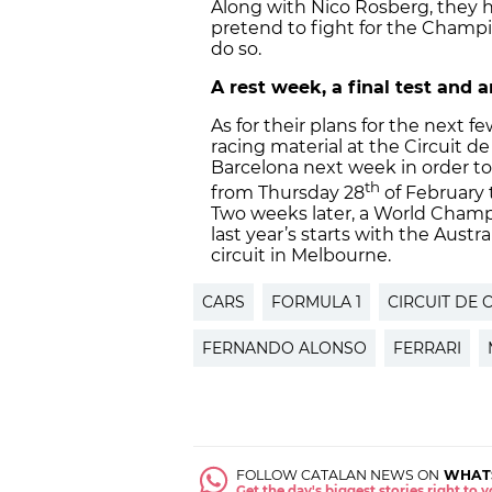
Along with Nico Rosberg, they h
pretend to fight for the Champi
do so.
A rest week, a final test and
As for their plans for the next f
racing material at the Circuit d
Barcelona next week in order to
th
from Thursday 28
of February t
Two weeks later, a World Champi
last year’s starts with the Austr
circuit in Melbourne.
CARS
FORMULA 1
CIRCUIT DE 
FERNANDO ALONSO
FERRARI
FOLLOW CATALAN NEWS ON
WHAT
Get the day's biggest stories right to