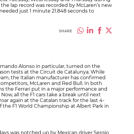
, the lap record was recorded by McLaren’s new
 needed just 1 minute 21.848 seconds to
SHARE
ernando Alonso in particular, turned on the
son tests at the Circuit de Catalunya. While
 team, the Italian manufacturer has confirmed
in competitors, McLaren and Red Bull. In both
ns the Ferrari put in a major performance and
. Now, all the F1 cars take a break until next
ar again at the Catalan track for the last 4-
of the F1 World Championship at Albert Park in
 days was notched up by Mexican driver Sergio