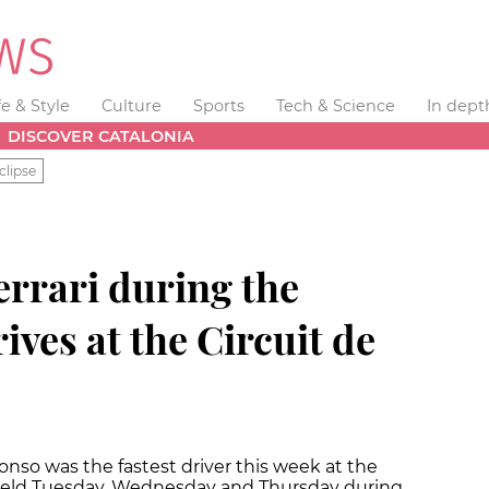
fe & Style
Culture
Sports
Tech & Science
In dept
DISCOVER CATALONIA
clipse
errari during the
ives at the Circuit de
onso was the fastest driver this week at the
 field Tuesday, Wednesday and Thursday during