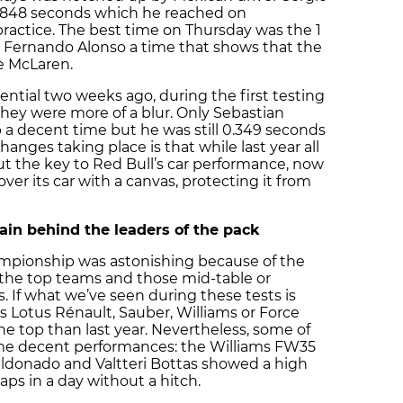
21.848 seconds which he reached on
ractice. The best time on Thursday was the 1
Fernando Alonso a time that shows that the
he McLaren.
ential two weeks ago, during the first testing
they were more of a blur. Only Sebastian
a decent time but he was still 0.349 seconds
hanges taking place is that while last year all
ut the key to Red Bull’s car performance, now
over its car with a canvas, protecting it from
in behind the leaders of the pack
ampionship was astonishing because of the
the top teams and those mid-table or
. If what we’ve seen during these tests is
s Lotus Rénault, Sauber, Williams or Force
he top than last year. Nevertheless, some of
me decent performances: the Williams FW35
aldonado and Valtteri Bottas showed a high
0 laps in a day without a hitch.