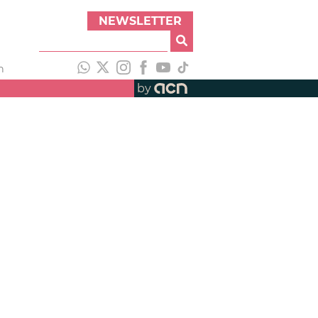
NEWSLETTER
h
by