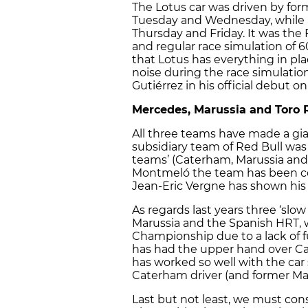
The Lotus car was driven by f
Tuesday and Wednesday, while
Thursday and Friday. It was the
and regular race simulation of 
that Lotus has everything in pl
noise during the race simulati
Gutiérrez in his official debut on
Mercedes, Marussia and Toro 
All three teams have made a gian
subsidiary team of Red Bull wa
teams’ (Caterham, Marussia and 
Montmeló the team has been com
Jean-Eric Vergne has shown his 
As regards last years three ‘slo
Marussia and the Spanish HRT, wh
Championship due to a lack of fu
has had the upper hand over Cat
has worked so well with the car 
Caterham driver (and former Maru
Last but not least, we must co