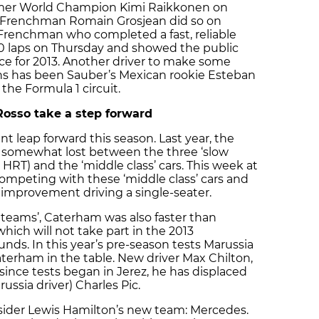
ormer World Champion Kimi Raikkonen on
 Frenchman Romain Grosjean did so on
 Frenchman who completed a fast, reliable
60 laps on Thursday and showed the public
ace for 2013. Another driver to make some
ons has been Sauber’s Mexican rookie Esteban
 the Formula 1 circuit.
Rosso take a step forward
t leap forward this season. Last year, the
s somewhat lost between the three ‘slow
HRT) and the ‘middle class’ cars. This week at
peting with these ‘middle class’ cars and
improvement driving a single-seater.
w teams’, Caterham was also faster than
ich will not take part in the 2013
nds. In this year’s pre-season tests Marussia
erham in the table. New driver Max Chilton,
since tests began in Jerez, he has displaced
ssia driver) Charles Pic.
nsider Lewis Hamilton’s new team: Mercedes.