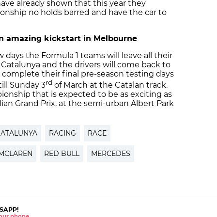
ave already shown that this year they
onship no holds barred and have the car to
 an amazing kickstart in Melbourne
ew days the Formula 1 teams will leave all their
e Catalunya and the drivers will come back to
 complete their final pre-season testing days
rd
ill Sunday 3
of March at the Catalan track.
onship that is expected to be as exciting as
alian Grand Prix, at the semi-urban Albert Park
CATALUNYA
RACING
RACE
MCLAREN
RED BULL
MERCEDES
SAPP!
 your phone