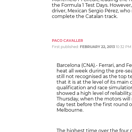
the Formula 1 Test Days. However
driver, Mexican Sergio Pérez, who
complete the Catalan track.
PACO CAVALLER
First published:
FEBRUARY 22, 2013
10:32 PM
Barcelona (CNA).- Ferrari, and F
heat all week during the pre-sea
still not recognised as the top
that it is at the level of its ma
qualification and race simulatio
showed a high level of reliability
Thursday, when the motors will ro
day test before the first round 
Melbourne.
The highest time over the four