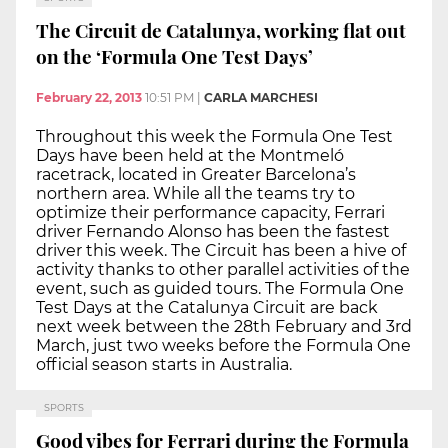
The Circuit de Catalunya, working flat out
on the ‘Formula One Test Days’
February 22, 2013
10:51 PM
|
CARLA MARCHESI
Throughout this week the Formula One Test
Days have been held at the Montmeló
racetrack, located in Greater Barcelona’s
northern area. While all the teams try to
optimize their performance capacity, Ferrari
driver Fernando Alonso has been the fastest
driver this week. The Circuit has been a hive of
activity thanks to other parallel activities of the
event, such as guided tours. The Formula One
Test Days at the Catalunya Circuit are back
next week between the 28th February and 3rd
March, just two weeks before the Formula One
official season starts in Australia.
SPORTS
Good vibes for Ferrari during the Formula