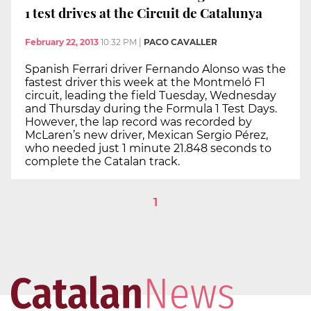
1 test drives at the Circuit de Catalunya
February 22, 2013
10:32 PM
|
PACO CAVALLER
Spanish Ferrari driver Fernando Alonso was the
fastest driver this week at the Montmeló F1
circuit, leading the field Tuesday, Wednesday
and Thursday during the Formula 1 Test Days.
However, the lap record was recorded by
McLaren’s new driver, Mexican Sergio Pérez,
who needed just 1 minute 21.848 seconds to
complete the Catalan track.
1