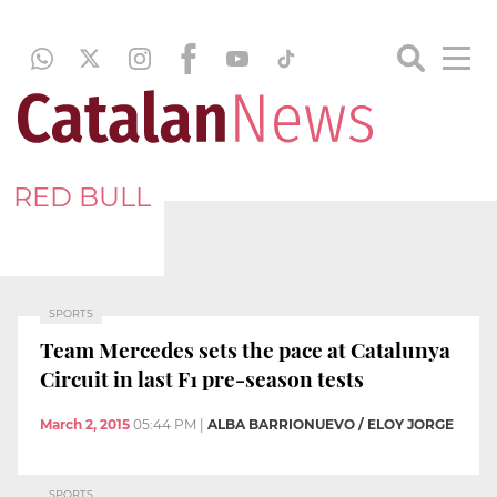
RED BULL
SPORTS
Team Mercedes sets the pace at Catalunya
Circuit in last F1 pre-season tests
March 2, 2015
05:44 PM
|
ALBA BARRIONUEVO / ELOY JORGE
SPORTS