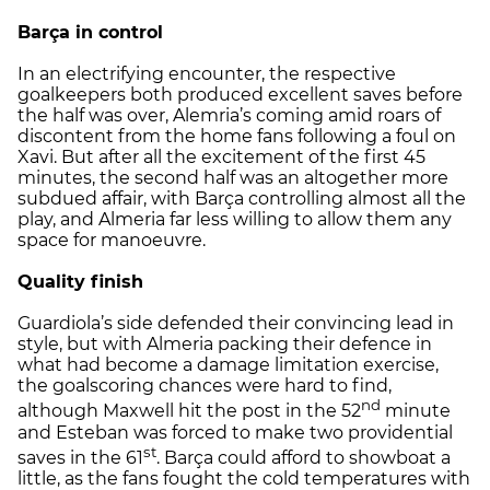
Barça in control
In an electrifying encounter, the respective
goalkeepers both produced excellent saves before
the half was over, Alemria’s coming amid roars of
discontent from the home fans following a foul on
Xavi. But after all the excitement of the first 45
minutes, the second half was an altogether more
subdued affair, with Barça controlling almost all the
play, and Almeria far less willing to allow them any
space for manoeuvre.
Quality finish
Guardiola’s side defended their convincing lead in
style, but with Almeria packing their defence in
what had become a damage limitation exercise,
the goalscoring chances were hard to find,
nd
although Maxwell hit the post in the 52
minute
and Esteban was forced to make two providential
st
saves in the 61
. Barça could afford to showboat a
little, as the fans fought the cold temperatures with