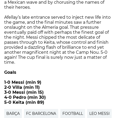
a Mexican wave and by chorusing the names of
their heroes.
Afellay’s late entrance served to inject new life into
the game, and the final minutes saw a further
onslaught on the Almeria goal. That pressure
eventually paid off with perhaps the finest goal of
the night. Messi chipped the most delicate of
passes through to Keita, whose control and finish
provided a dazzling flash of brilliance to end yet
another magnificent night at the Camp Nou. 5-0
again! The cup final is surely now just a matter of
time.
Goals
1-0 Messi (min 9)
2-0 Villa (min 11)
3-0 Messi (min 15)
4-0 Pedro (min 30)
5-0 Keita (min 89)
BARÇA
FC BARCELONA
FOOTBALL
LEO MESSI