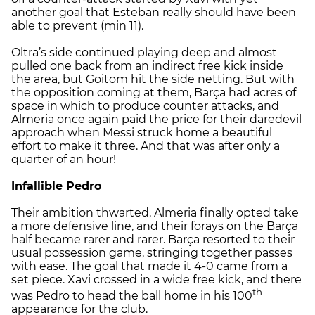
another goal that Esteban really should have been
able to prevent (min 11).
Oltra’s side continued playing deep and almost
pulled one back from an indirect free kick inside
the area, but Goitom hit the side netting. But with
the opposition coming at them, Barça had acres of
space in which to produce counter attacks, and
Almeria once again paid the price for their daredevil
approach when Messi struck home a beautiful
effort to make it three. And that was after only a
quarter of an hour!
Infallible Pedro
Their ambition thwarted, Almeria finally opted take
a more defensive line, and their forays on the Barça
half became rarer and rarer. Barça resorted to their
usual possession game, stringing together passes
with ease. The goal that made it 4-0 came from a
set piece. Xavi crossed in a wide free kick, and there
th
was Pedro to head the ball home in his 100
appearance for the club.