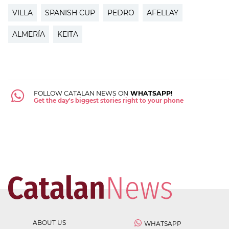
VILLA
SPANISH CUP
PEDRO
AFELLAY
ALMERÍA
KEITA
FOLLOW CATALAN NEWS ON
WHATSAPP!
Get the day's biggest stories right to your phone
ABOUT US
WHATSAPP