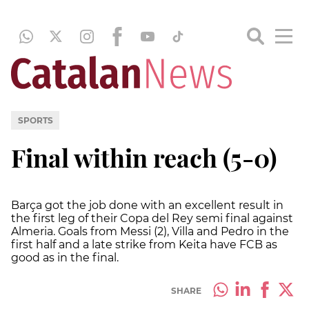
SPORTS
Final within reach (5-0)
Barça got the job done with an excellent result in
the first leg of their Copa del Rey semi final against
Almeria. Goals from Messi (2), Villa and Pedro in the
first half and a late strike from Keita have FCB as
good as in the final.
SHARE