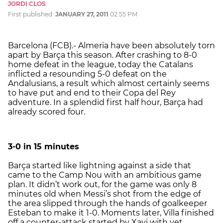
JORDI CLOS
First published:
JANUARY 27, 2011
02:55 PM
Barcelona (FCB).- Almeria have been absolutely torn
apart by Barça this season. After crashing to 8-0
home defeat in the league, today the Catalans
inflicted a resounding 5-0 defeat on the
Andalusians, a result which almost certainly seems
to have put and end to their Copa del Rey
adventure. In a splendid first half hour, Barça had
already scored four.
3-0 in 15 minutes
Barça started like lightning against a side that
came to the Camp Nou with an ambitious game
plan. It didn’t work out, for the game was only 8
minutes old when Messi’s shot from the edge of
the area slipped through the hands of goalkeeper
Esteban to make it 1-0. Moments later, Villa finished
off a counter-attack started by Xavi with yet