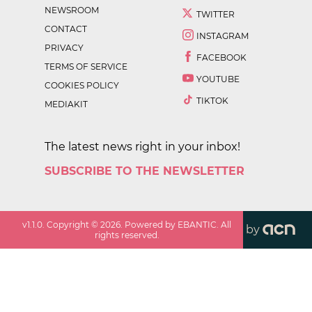
NEWSROOM
TWITTER
CONTACT
INSTAGRAM
PRIVACY
FACEBOOK
TERMS OF SERVICE
YOUTUBE
COOKIES POLICY
TIKTOK
MEDIAKIT
The latest news right in your inbox!
SUBSCRIBE TO THE NEWSLETTER
v
1.1.0
. Copyright ©
2026
. Powered by EBANTIC. All
by
rights reserved.