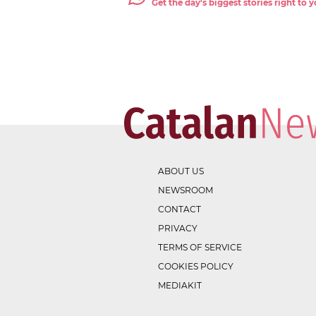
Get the day's biggest stories right to
ABOUT US
NEWSROOM
CONTACT
PRIVACY
TERMS OF SERVICE
COOKIES POLICY
MEDIAKIT