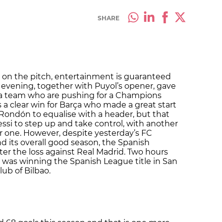
SHARE
 on the pitch, entertainment is guaranteed
evening, together with Puyol’s opener, gave
, a team who are pushing for a Champions
 a clear win for Barça who made a great start
r Rondón to equalise with a header, but that
ssi to step up and take control, with another
r one. However, despite yesterday’s FC
 its overall good season, the Spanish
er the loss against Real Madrid. Two hours
id was winning the Spanish League title in San
ub of Bilbao.