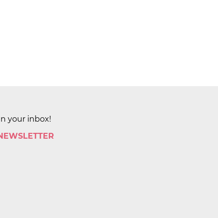
in your inbox!
 NEWSLETTER