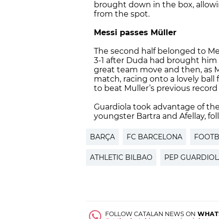
brought down in the box, allowin
from the spot.
Messi passes Müller
The second half belonged to Mes
3-1 after Duda had brought him d
great team move and then, as M
match, racing onto a lovely ball
to beat Muller’s previous record 
Guardiola took advantage of th
youngster Bartra and Afellay, f
BARÇA
FC BARCELONA
FOOTB
ATHLETIC BILBAO
PEP GUARDIOL
FOLLOW CATALAN NEWS ON
WHAT