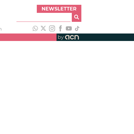
NEWSLETTER
h
by