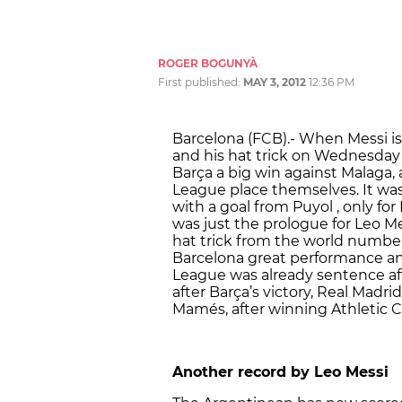
ROGER BOGUNYÀ
First published:
MAY 3, 2012
12:36 PM
Barcelona (FCB).- When Messi is
and his hat trick on Wednesday 
Barça a big win against Malaga
League place themselves. It was
with a goal from Puyol , only fo
was just the prologue for Leo Me
hat trick from the world numbe
Barcelona great performance and
League was already sentence aft
after Barça’s victory, Real Madr
Mamés, after winning Athletic Cl
Another record by Leo Messi