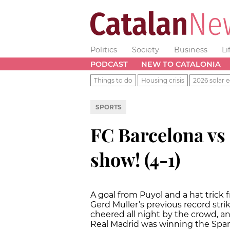
Politics
Society
Business
Li
PODCAST
NEW TO CATALONIA
Things to do
Housing crisis
2026 solar e
SPORTS
FC Barcelona vs
show! (4-1)
A goal from Puyol and a hat trick
Gerd Muller’s previous record stri
cheered all night by the crowd, a
Real Madrid was winning the Span