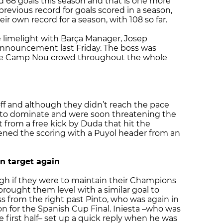
 68 goals this season and that is one more
revious record for goals scored in a season,
ir own record for a season, with 108 so far.
e limelight with Barça Manager, Josep
n announcement last Friday. The boss was
he Camp Nou crowd throughout the whole
ff and although they didn’t reach the pace
 to dominate and were soon threatening the
 from a free kick by Duda that hit the
ned the scoring with a Puyol header from an
n target again
h if they were to maintain their Champions
ought them level with a similar goal to
s from the right past Pinto, who was again in
ion for the Spanish Cup Final. Iniesta –who was
e first half– set up a quick reply when he was