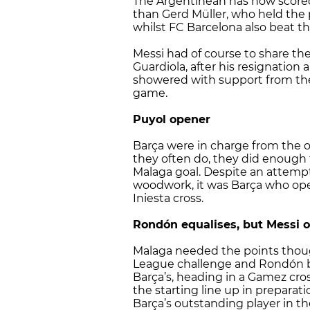
The Argentinean has now scored
than Gerd Müller, who held the p
whilst FC Barcelona also beat the
Messi had of course to share th
Guardiola, after his resignatio
showered with support from t
game.
Puyol opener
Barça were in charge from the o
they often do, they did enough
Malaga goal. Despite an attempt
woodwork, it was Barça who ope
Iniesta cross.
Rondón equalises, but Messi o
Malaga needed the points thoug
League challenge and Rondón br
Barça’s, heading in a Gamez cros
the starting line up in preparat
Barça’s outstanding player in th