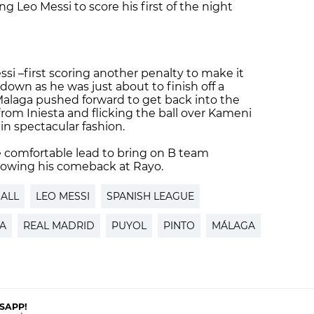
g Leo Messi to score his first of the night
si –first scoring another penalty to make it
own as he was just about to finish off a
alaga pushed forward to get back into the
 from Iniesta and flicking the ball over Kameni
in spectacular fashion.
e comfortable lead to bring on B team
ollowing his comeback at Rayo.
ALL
LEO MESSI
SPANISH LEAGUE
A
REAL MADRID
PUYOL
PINTO
MÁLAGA
SAPP!