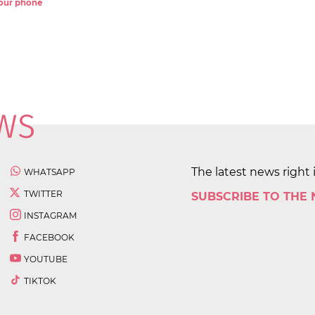
 your phone
The latest news right 
WHATSAPP
TWITTER
SUBSCRIBE TO THE
INSTAGRAM
FACEBOOK
YOUTUBE
TIKTOK