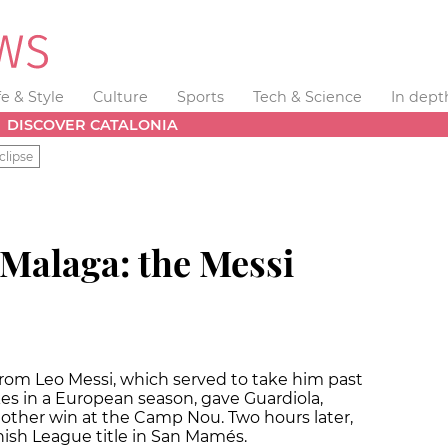
fe & Style
Culture
Sports
Tech & Science
In dept
DISCOVER CATALONIA
clipse
 Malaga: the Messi
 from Leo Messi, which served to take him past
kes in a European season, gave Guardiola,
nother win at the Camp Nou. Two hours later,
ish League title in San Mamés.