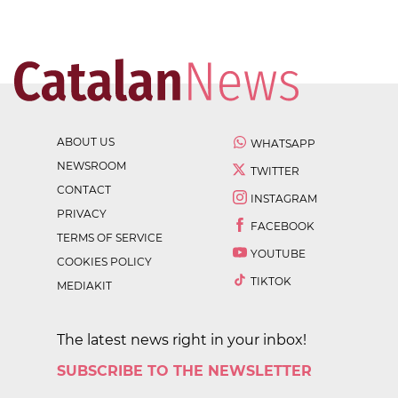
ABOUT US
WHATSAPP
NEWSROOM
TWITTER
CONTACT
INSTAGRAM
PRIVACY
FACEBOOK
TERMS OF SERVICE
YOUTUBE
COOKIES POLICY
TIKTOK
MEDIAKIT
The latest news right in your inbox!
SUBSCRIBE TO THE NEWSLETTER