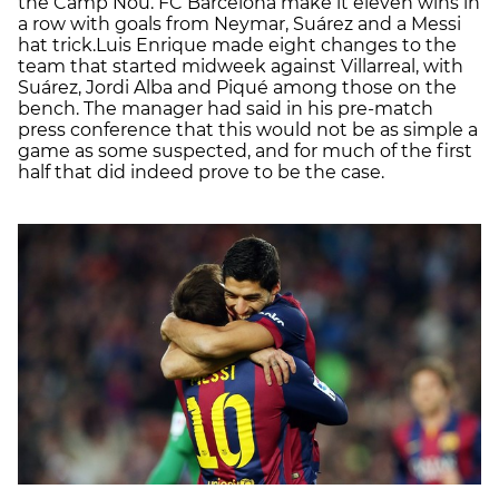
the Camp Nou. FC Barcelona make it eleven wins in
a row with goals from Neymar, Suárez and a Messi
hat trick.Luis Enrique made eight changes to the
team that started midweek against Villarreal, with
Suárez, Jordi Alba and Piqué among those on the
bench. The manager had said in his pre-match
press conference that this would not be as simple a
game as some suspected, and for much of the first
half that did indeed prove to be the case.