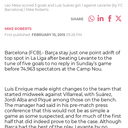
Leo Messi scored 3 goals and Luís Suárez got 1 against Levante (by FC
Barcelona) / Mike Roberts
SHARE
MIKE ROBERTS
First published:
FEBRUARY 15, 2015
09:26 PM
Barcelona (FCB).- Barça stay just one point adrift of
top spot in La Liga after beating Levante to the
tune of five goals to no reply in Sunday’s game
before 74,963 spectators at the Camp Nou.
Luis Enrique made eight changes to the team that
started midweek against Villarreal, with Suárez,
Jordi Alba and Piqué among those on the bench.
The manager had said in his pre-match press
conference that this would not be as simple a
game as some suspected, and for much of the first
half that did indeed prove to be the case. Although
Barça had the best of the play, Levante by no