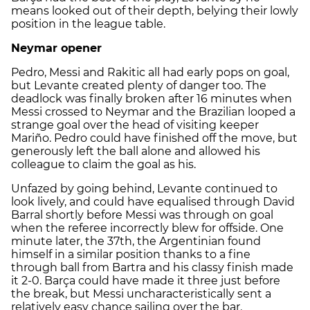
means looked out of their depth, belying their lowly
position in the league table.
Neymar opener
Pedro, Messi and Rakitic all had early pops on goal,
but Levante created plenty of danger too. The
deadlock was finally broken after 16 minutes when
Messi crossed to Neymar and the Brazilian looped a
strange goal over the head of visiting keeper
Mariño. Pedro could have finished off the move, but
generously left the ball alone and allowed his
colleague to claim the goal as his.
Unfazed by going behind, Levante continued to
look lively, and could have equalised through David
Barral shortly before Messi was through on goal
when the referee incorrectly blew for offside. One
minute later, the 37th, the Argentinian found
himself in a similar position thanks to a fine
through ball from Bartra and his classy finish made
it 2-0. Barça could have made it three just before
the break, but Messi uncharacteristically sent a
relatively easy chance sailing over the bar.