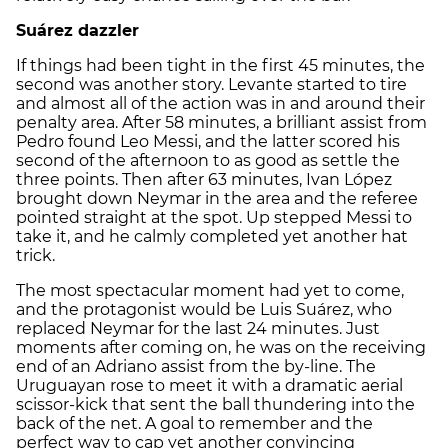
Suárez dazzler
If things had been tight in the first 45 minutes, the
second was another story. Levante started to tire
and almost all of the action was in and around their
penalty area. After 58 minutes, a brilliant assist from
Pedro found Leo Messi, and the latter scored his
second of the afternoon to as good as settle the
three points. Then after 63 minutes, Ivan López
brought down Neymar in the area and the referee
pointed straight at the spot. Up stepped Messi to
take it, and he calmly completed yet another hat
trick.
The most spectacular moment had yet to come,
and the protagonist would be Luis Suárez, who
replaced Neymar for the last 24 minutes. Just
moments after coming on, he was on the receiving
end of an Adriano assist from the by-line. The
Uruguayan rose to meet it with a dramatic aerial
scissor-kick that sent the ball thundering into the
back of the net. A goal to remember and the
perfect way to cap yet another convincing