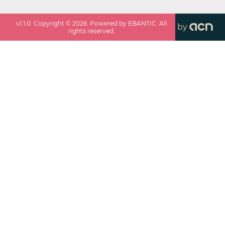
v
1.1.0
. Copyright ©
2026
. Powered by EBANTIC. All
by
rights reserved.