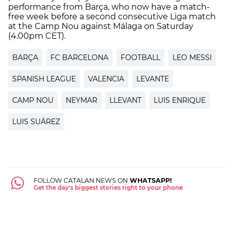
performance from Barça, who now have a match-
free week before a second consecutive Liga match
at the Camp Nou against Málaga on Saturday
(4.00pm CET).
BARÇA
FC BARCELONA
FOOTBALL
LEO MESSI
SPANISH LEAGUE
VALENCIA
LEVANTE
CAMP NOU
NEYMAR
LLEVANT
LUIS ENRIQUE
LUIS SUÁREZ
FOLLOW CATALAN NEWS ON
WHATSAPP!
Get the day's biggest stories right to your phone