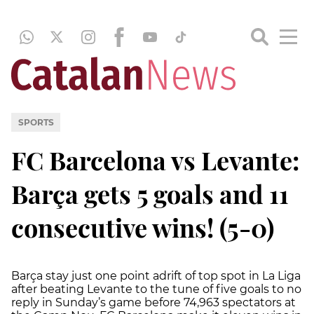
SPORTS
FC Barcelona vs Levante:
Barça gets 5 goals and 11
consecutive wins! (5-0)
Barça stay just one point adrift of top spot in La Liga
after beating Levante to the tune of five goals to no
reply in Sunday’s game before 74,963 spectators at