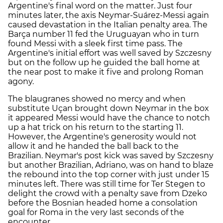
Argentine's final word on the matter. Just four
minutes later, the axis Neymar-Suárez-Messi again
caused devastation in the Italian penalty area. The
Barça number 11 fed the Uruguayan who in turn
found Messi with a sleek first time pass. The
Argentine's initial effort was well saved by Szczesny
but on the follow up he guided the ball home at
the near post to make it five and prolong Roman
agony.
The blaugranes showed no mercy and when
substitute Uçan brought down Neymar in the box
it appeared Messi would have the chance to notch
up a hat trick on his return to the starting 11.
However, the Argentine's generosity would not
allow it and he handed the ball back to the
Brazilian. Neymar's post kick was saved by Szczesny
but another Brazilian, Adriano, was on hand to blaze
the rebound into the top corner with just under 15
minutes left. There was still time for Ter Stegen to
delight the crowd with a penalty save from Dzeko
before the Bosnian headed home a consolation
goal for Roma in the very last seconds of the
encounter.