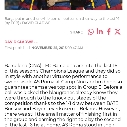
Barça put in another exhibition of football on their way to the last 16
(by FCB) / DAVID GLADWELL
SHARE
DAVID GLADWELL
First published:
NOVEMBER 25, 2015
09:47 AM
Barcelona (CNA).- FC Barcelona are into the last 16
of this season's Champions League and they did so
in style with another virtuoso performance to
sweep aside AS Roma at Camp Nou and in doing so
guarantee themselves top spot in Group E. Before a
ball was kicked the blaugranes already knew they
were through to the knock out stages of the
competition thanks to the 1-1 draw between BATE
Borisov and Bayer Leverkusen in Belarus. However,
there was still the small matter of finishing first in
the group and earning the right to play the second
of the last 16 tie at home. AS Roma stood in their