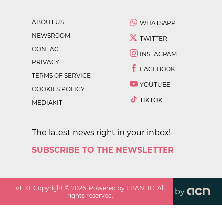
ABOUT US
WHATSAPP
NEWSROOM
TWITTER
CONTACT
INSTAGRAM
PRIVACY
FACEBOOK
TERMS OF SERVICE
YOUTUBE
COOKIES POLICY
TIKTOK
MEDIAKIT
The latest news right in your inbox!
SUBSCRIBE TO THE NEWSLETTER
v
1.1.0
. Copyright ©
2026
. Powered by EBANTIC. All
by
rights reserved.