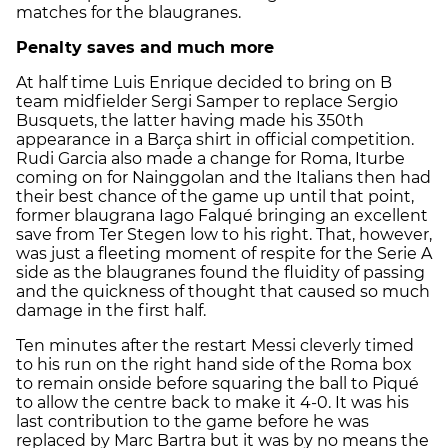
matches for the blaugranes.
Penalty saves and much more
At half time Luis Enrique decided to bring on B
team midfielder Sergi Samper to replace Sergio
Busquets, the latter having made his 350th
appearance in a Barça shirt in official competition.
Rudi Garcia also made a change for Roma, Iturbe
coming on for Nainggolan and the Italians then had
their best chance of the game up until that point,
former blaugrana Iago Falqué bringing an excellent
save from Ter Stegen low to his right. That, however,
was just a fleeting moment of respite for the Serie A
side as the blaugranes found the fluidity of passing
and the quickness of thought that caused so much
damage in the first half.
Ten minutes after the restart Messi cleverly timed
to his run on the right hand side of the Roma box
to remain onside before squaring the ball to Piqué
to allow the centre back to make it 4-0. It was his
last contribution to the game before he was
replaced by Marc Bartra but it was by no means the