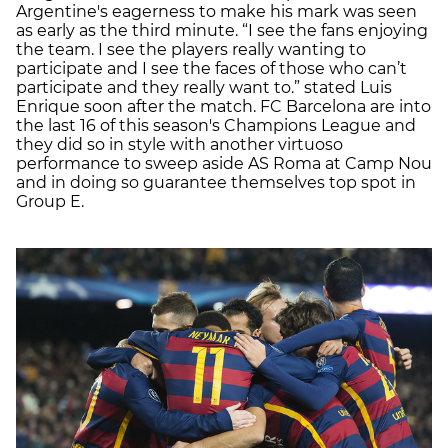
Argentine's eagerness to make his mark was seen
as early as the third minute. “I see the fans enjoying
the team. I see the players really wanting to
participate and I see the faces of those who can’t
participate and they really want to.” stated Luis
Enrique soon after the match. FC Barcelona are into
the last 16 of this season's Champions League and
they did so in style with another virtuoso
performance to sweep aside AS Roma at Camp Nou
and in doing so guarantee themselves top spot in
Group E.