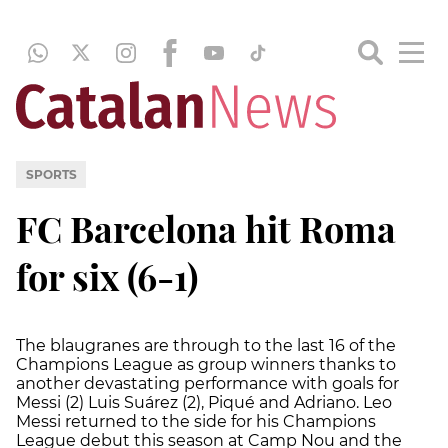
SPORTS
FC Barcelona hit Roma
for six (6-1)
The blaugranes are through to the last 16 of the
Champions League as group winners thanks to
another devastating performance with goals for
Messi (2) Luis Suárez (2), Piqué and Adriano. Leo
Messi returned to the side for his Champions
League debut this season at Camp Nou and the