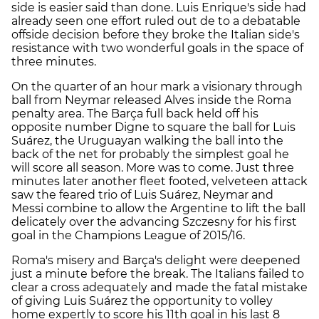
side is easier said than done. Luis Enrique's side had
already seen one effort ruled out de to a debatable
offside decision before they broke the Italian side's
resistance with two wonderful goals in the space of
three minutes.
On the quarter of an hour mark a visionary through
ball from Neymar released Alves inside the Roma
penalty area. The Barça full back held off his
opposite number Digne to square the ball for Luis
Suárez, the Uruguayan walking the ball into the
back of the net for probably the simplest goal he
will score all season. More was to come. Just three
minutes later another fleet footed, velveteen attack
saw the feared trio of Luis Suárez, Neymar and
Messi combine to allow the Argentine to lift the ball
delicately over the advancing Szczesny for his first
goal in the Champions League of 2015/16.
Roma's misery and Barça's delight were deepened
just a minute before the break. The Italians failed to
clear a cross adequately and made the fatal mistake
of giving Luis Suárez the opportunity to volley
home expertly to score his 11th goal in his last 8