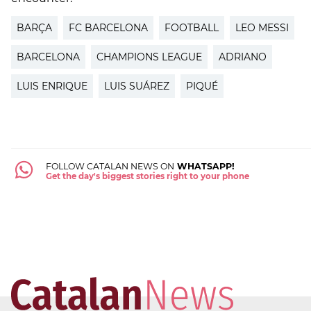
BARÇA
FC BARCELONA
FOOTBALL
LEO MESSI
BARCELONA
CHAMPIONS LEAGUE
ADRIANO
LUIS ENRIQUE
LUIS SUÁREZ
PIQUÉ
FOLLOW CATALAN NEWS ON
WHATSAPP!
Get the day's biggest stories right to your phone