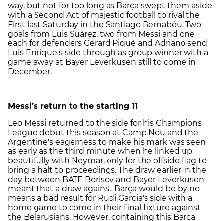
way, but not for too long as Barça swept them aside
with a Second Act of majestic football to rival the
First last Saturday in the Santiago Bernabéu. Two
goals from Luis Suárez, two from Messi and one
each for defenders Gerard Piqué and Adriano send
Luis Enrique's side through as group winner with a
game away at Bayer Leverkusen still to come in
December.
Messi’s return to the starting 11
Leo Messi returned to the side for his Champions
League debut this season at Camp Nou and the
Argentine's eagerness to make his mark was seen
as early as the third minute when he linked up
beautifully with Neymar, only for the offside flag to
bring a halt to proceedings. The draw earlier in the
day between BATE Borisov and Bayer Leverkusen
meant that a draw against Barça would be by no
means a bad result for Rudi Garcia's side with a
home game to come in their final fixture against
the Belarusians. However, containing this Barça