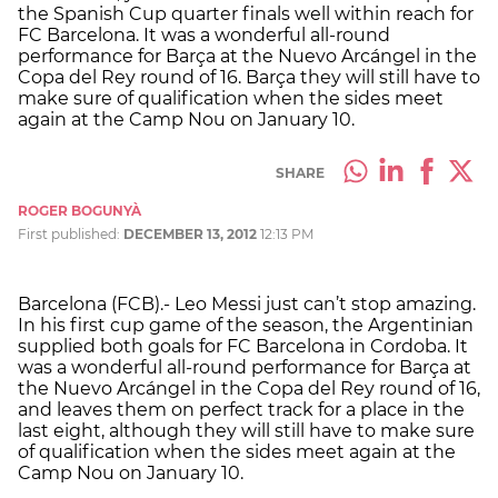
the Spanish Cup quarter finals well within reach for
FC Barcelona. It was a wonderful all-round
performance for Barça at the Nuevo Arcángel in the
Copa del Rey round of 16. Barça they will still have to
make sure of qualification when the sides meet
again at the Camp Nou on January 10.
SHARE
ROGER BOGUNYÀ
First published:
DECEMBER 13, 2012
12:13 PM
Barcelona (FCB).- Leo Messi just can’t stop amazing.
In his first cup game of the season, the Argentinian
supplied both goals for FC Barcelona in Cordoba. It
was a wonderful all-round performance for Barça at
the Nuevo Arcángel in the Copa del Rey round of 16,
and leaves them on perfect track for a place in the
last eight, although they will still have to make sure
of qualification when the sides meet again at the
Camp Nou on January 10.