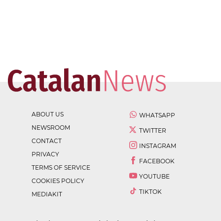
ABOUT US
WHATSAPP
NEWSROOM
TWITTER
CONTACT
INSTAGRAM
PRIVACY
FACEBOOK
TERMS OF SERVICE
YOUTUBE
COOKIES POLICY
TIKTOK
MEDIAKIT