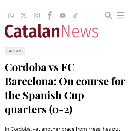
SPORTS
Cordoba vs FC
Barcelona: On course for
the Spanish Cup
quarters (0-2)
In Cordoba, yet another brace from Messi has put