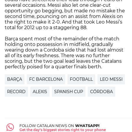
several occasions. Messi also let one clear-cut
opportunity go begging, but made no mistake the
second time, pouncing on an assist from Alexis on
the right to make it 2-0. And that took Leo Messi’s
total for 2012 up to a staggering 88.
Barça spent most of the remainder of the match
holding onto possession in midfield, gradually
wearing down a Cordoba side that had lost almost
all of its early freshness. There was no further
scoring, but the two goal lead leaves the Catalans
perfectly poised for a quarter finals berth.
BARÇA
FC BARCELONA
FOOTBALL
LEO MESSI
RECORD
ALEXIS
SPANISH CUP
CÓRDOBA
FOLLOW CATALAN NEWS ON
WHATSAPP!
Get the day's biggest stories right to your phone