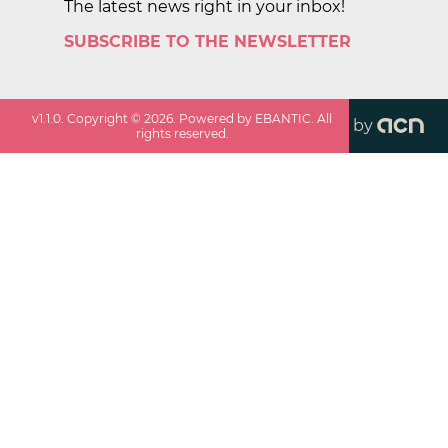
The latest news right in your inbox!
SUBSCRIBE TO THE NEWSLETTER
v
1.1.0
. Copyright ©
2026
. Powered by EBANTIC. All
by
rights reserved.