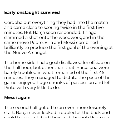
Early onslaught survived
Cordoba put everything they had into the match
and came close to scoring twice in the first five
minutes. But Barça soon responded. Thiago
slammed a shot onto the woodwork, and in the
same move Pedro, Villa and Messi combined
brilliantly to produce the first goal of the evening at
the Nuevo Arcángel.
The home side had a goal disallowed for offside on
the half hour, but other than that, Barcelona were
barely troubled in what remained of the first 45
minutes. They managed to dictate the pace of the
game, enjoyed huge chunks of possession and left
Pinto with very little to do.
Messi again
The second half got off to an even more leisurely
start. Barça never looked troubled at the back and
could have stretched their lead through Pedro on