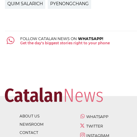
QUIM SALARICH
PYENONGCHANG
FOLLOW CATALAN NEWS ON
WHATSAPP!
Get the day's biggest stories right to your phone
ABOUT US
WHATSAPP
NEWSROOM
TWITTER
CONTACT
INSTAGRAM