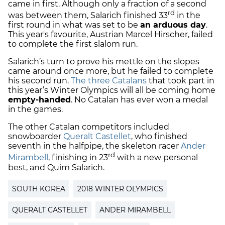
came in first. Although only a fraction of a second
rd
was between them, Salarich finished 33
in the
first round in what was set to be
an arduous day
.
This year's favourite, Austrian Marcel Hirscher, failed
to complete the first slalom run.
Salarich’s turn to prove his mettle on the slopes
came around once more, but he failed to complete
his second run.
The three Catalans
that took part in
this year’s Winter Olympics will all be coming home
empty-handed
. No Catalan has ever won a medal
in the games.
The other Catalan competitors included
snowboarder
Queralt Castellet
, who finished
seventh in the halfpipe, the skeleton racer
Ander
rd
Mirambell
, finishing in 23
with a new personal
best, and Quim Salarich.
SOUTH KOREA
2018 WINTER OLYMPICS
QUERALT CASTELLET
ANDER MIRAMBELL