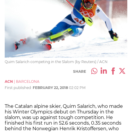
Quim Salarich competing in the Slalom (by Reuters) / ACN
SHARE
ACN
|
BARCELONA
First published:
FEBRUARY 22, 2018
02:02 PM
The Catalan alpine skier, Quim Salarich, who made
his Winter Olympics debut on Thursday in the
slalom, was up against tough competition. He
finished his first run in 52.6 seconds, 0.35 seconds
behind the Norwegian Henrik Kristoffersen, who