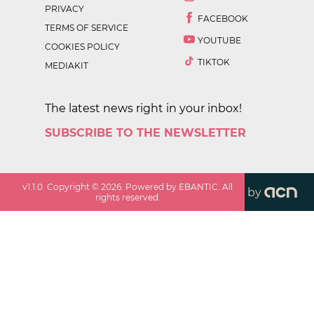
PRIVACY
FACEBOOK
TERMS OF SERVICE
YOUTUBE
COOKIES POLICY
TIKTOK
MEDIAKIT
The latest news right in your inbox!
SUBSCRIBE TO THE NEWSLETTER
v
1.1.0
. Copyright ©
2026
. Powered by EBANTIC. All
by
rights reserved.