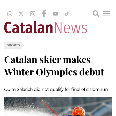
SPORTS
Catalan skier makes
Winter Olympics debut
Quim Salarich did not qualify for final of slalom run