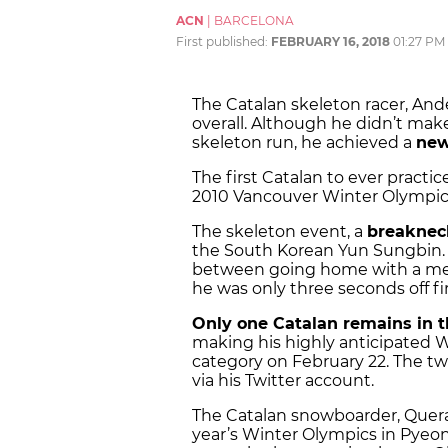
ACN
|
BARCELONA
First published:
FEBRUARY 16, 2018
01:27 PM
The Catalan skeleton racer, Ande
overall. Although he didn’t make
skeleton run, he achieved a
new
The first Catalan to ever practic
2010 Vancouver Winter Olympics,
The skeleton event, a
breaknec
the South Korean Yun Sungbin. 
between going home with a medal 
he was only three seconds off fir
Only one Catalan remains in
making his highly anticipated W
category on February 22. The twe
via his Twitter account.
The Catalan snowboarder, Queral
year’s Winter Olympics in Pyeon