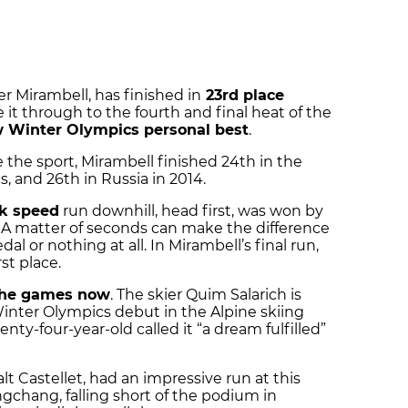
r Mirambell, has finished in
23rd place
 it through to the fourth and final heat of the
 Winter Olympics personal best
.
e the sport, Mirambell finished 24th in the
 and 26th in Russia in 2014.
k speed
run downhill, head first, was won by
A matter of seconds can make the difference
or nothing at all. In Mirambell’s final run,
st place.
 the games now
. The skier Quim Salarich is
inter Olympics debut in the Alpine skiing
nty-four-year-old called it “a dream fulfilled”
t Castellet, had an impressive run at this
gchang, falling short of the podium in