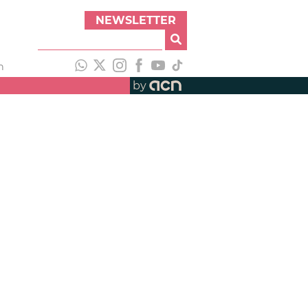
NEWSLETTER
h
by