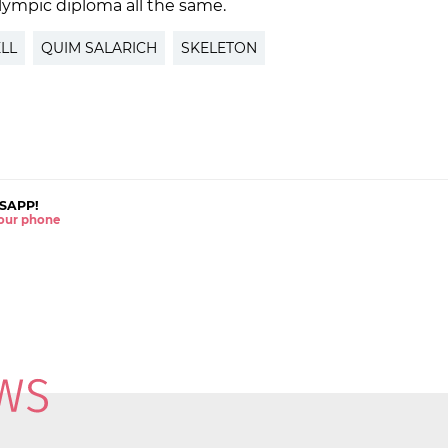
lympic diploma all the same.
LL
QUIM SALARICH
SKELETON
SAPP!
 your phone