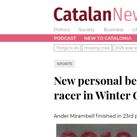
Politics
Society
Business
Li
PODCAST
NEW TO CATALONIA
Things to do
Housing crisis
2026 solar e
SPORTS
New personal bes
racer in Winter
Ander Mirambell finished in 23rd p