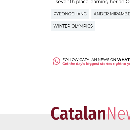
seventh place, earning her an O
PYEONGCHANG
ANDER MIRAMBE
WINTER OLYMPICS
FOLLOW CATALAN NEWS ON
WHAT
Get the day's biggest stories right to