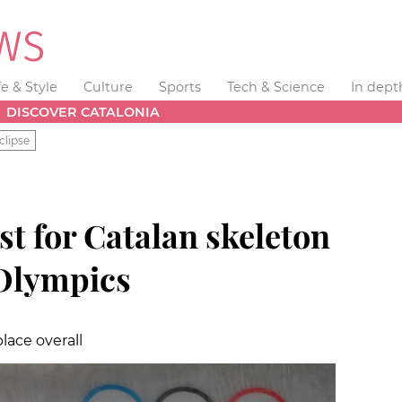
fe & Style
Culture
Sports
Tech & Science
In dept
DISCOVER CATALONIA
clipse
t for Catalan skeleton
 Olympics
lace overall