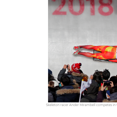
Skeleton racer Ander Mirambell competes in