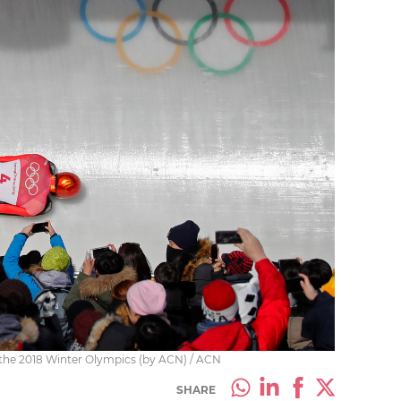
 the 2018 Winter Olympics (by ACN) / ACN
SHARE