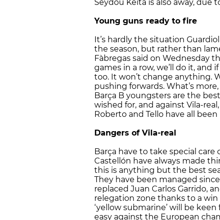
Seydou Keita is also away, due to
Young guns ready to fire
It’s hardly the situation Guardi
the season, but rather than lam
Fàbregas said on Wednesday that
games in a row, we’ll do it, and 
too. It won’t change anything. 
pushing forwards. What’s more, 
Barça B youngsters are the bes
wished for, and against Vila-rea
Roberto and Tello have all been
Dangers of Vila-real
Barça have to take special care ov
Castellón have always made thin
this is anything but the best sea
They have been managed since 
replaced Juan Carlos Garrido, an
relegation zone thanks to a win 
‘yellow submarine’ will be keen 
easy against the European champ