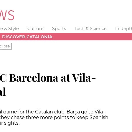
fe & Style
Culture
Sports
Tech & Science
In dept
DISCOVER CATALONIA
clipse
FC Barcelona at Vila-
al
al game for the Catalan club. Barça go to Vila-
 they chase three more points to keep Spanish
r sights.