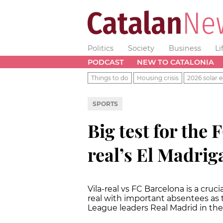
Politics
Society
Business
Li
PODCAST
NEW TO CATALONIA
Things to do
Housing crisis
2026 solar e
SPORTS
Big test for the 
real’s El Madrig
Vila-real vs FC Barcelona is a cruci
real with important absentees as
League leaders Real Madrid in thei