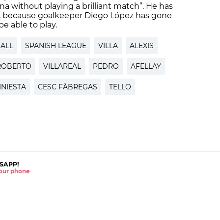
na without playing a brilliant match”. He has
9, because goalkeeper Diego López has gone
e able to play.
ALL
SPANISH LEAGUE
VILLA
ALEXIS
ROBERTO
VILLAREAL
PEDRO
AFELLAY
INIESTA
CESC FÀBREGAS
TELLO
SAPP!
 your phone