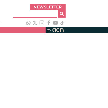
NEWSLETTER
h
by