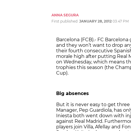
ANNA SEGURA
First published:
JANUARY 28, 2012
03:47 PM
Barcelona (FCB).- FC Barcelona go
and they won’t want to drop any 
their fourth consecutive Spanish
morale high after putting Real 
on Wednesday, which means they 
trophies this season (the Cham
Cup).
Big absences
But it is never easy to get thre
Manager, Pep Guardiola, has only 
Iniesta both went down with in
against Real Madrid. Furthermor
players join Villa, Afellay and Fo