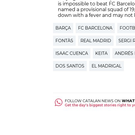
is impossible to beat FC Barcelo
named a provisional squad of 1
down with a fever and may not b
BARÇA
FC BARCELONA
FOOTB
FONTÀS
REAL MADRID
SERGI 
ISAAC CUENCA
KEITA
ANDRÉS 
DOS SANTOS
EL MADRIGAL
FOLLOW CATALAN NEWS ON
WHAT
Get the day's biggest stories right to