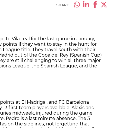
SHARE
 to Vila-real for the last game in January,
points if they want to stay in the hunt for
 League title. They travel south with their
Madrid out of the Copa del Rey (Spanish Cup)
are still challenging to win all three major
pions League, the Spanish League, and the
e points at El Madrigal, and FC Barcelona
13 first team players available. Alexis and
juries midweek, injured during the game
e, Pedro is a last minute absence. The 3
ntàs on the sidelines, not forgetting that