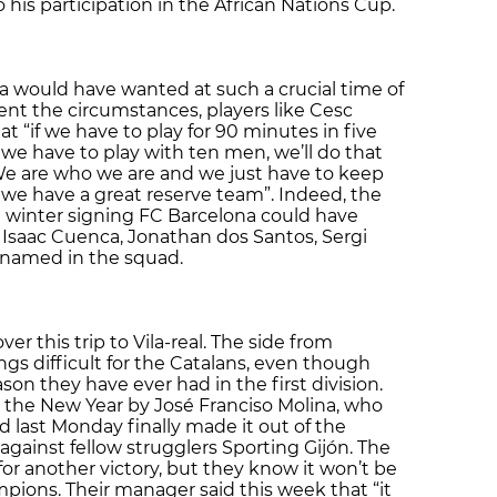
 his participation in the African Nations Cup.
ola would have wanted at such a crucial time of
ent the circumstances, players like Cesc
 “if we have to play for 90 minutes in five
if we have to play with ten men, we’ll do that
We are who we are and we just have to keep
we have a great reserve team”. Indeed, the
t winter signing FC Barcelona could have
l, Isaac Cuenca, Jonathan dos Santos, Sergi
 named in the squad.
er this trip to Vila-real. The side from
gs difficult for the Catalans, even though
son they have ever had in the first division.
the New Year by José Franciso Molina, who
d last Monday finally made it out of the
against fellow strugglers Sporting Gijón. The
for another victory, but they know it won’t be
ions. Their manager said this week that “it