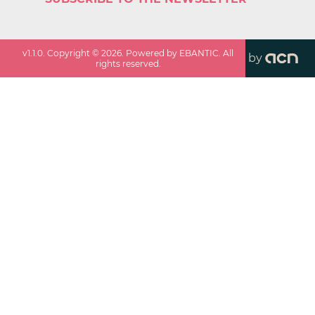
v
1.1.0
. Copyright ©
2026
. Powered by EBANTIC. All
by
rights reserved.