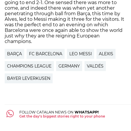
going to end 2-1. One sensed there was more to
come, and indeed there was when yet another
penetrating through ball from Barça, this time by
Alves, led to Messi making it three for the visitors. It
was the perfect end to an evening on which
Barcelona were once again able to show the world
just why they are the reigning European
champions.
BARÇA
FC BARCELONA
LEO MESSI
ALEXIS
CHAMPIONS LEAGUE
GERMANY
VALDÉS
BAYER LEVERKUSEN
FOLLOW CATALAN NEWS ON
WHATSAPP!
Get the day's biggest stories right to your phone