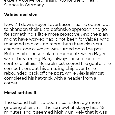
expertly converted finish. Two for the Chilean.
Silence in Germany.
Valdés decisive
Now 2-1 down, Bayer Leverkusen had no option but
to abandon their ultra-defensive approach and go
for something a little more proactive. And the plan
might have worked had it not been for Valdés, who
managed to block no more than three clear-cut
chances, one of which was turned onto the post.
But despite these isolated moments when Bayer
were threatening, Barça always looked more in
control of affairs. Messi almost scored the goal of the
competition, but his amazing chip over Leno
rebounded back off the post, while Alexis almost
completed his hat-trick with a header from a
corner.
Messi settles it
The second half had been a considerably more
gripping affair than the somewhat sleepy first 45
minutes, and it seemed highly unlikely that it was