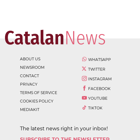
ABOUT US
WHATSAPP
NEWSROOM
TWITTER
CONTACT
INSTAGRAM
PRIVACY
FACEBOOK
TERMS OF SERVICE
YOUTUBE
COOKIES POLICY
TIKTOK
MEDIAKIT
The latest news right in your inbox!
SUBSCRIBE TO THE NEWSLETTER