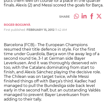
puts them well on course for a place in the quarter
finals. Alexis (2) and Messi scored the goals for Barça.
SHARE
ROGER BOGUNYÀ
First published:
FEBRUARY 15, 2012
11:42 AM
Barcelona (FCB).- The European Champions
resumed their title defence in style. For the first
time under Guardiola, Barça won the away leg of a
second round tie, 3-1 at German side Bayer
Leverkusen. And it was thoroughly deserved win
too, with the Catalans dominating from start to
finish, and Alexis Sánchez playing the decisive role.
The Chilean was on target twice, while Messi
finished things off with Barça’s third. Kadlec had
managed to pull the Bundesliga side back level
early in the second half, but an outstanding Valdés
managed to prevent Bayer Leverkusen from
adding to their tally.