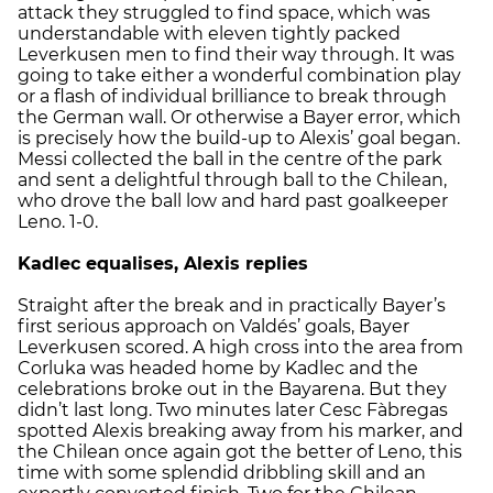
attack they struggled to find space, which was
understandable with eleven tightly packed
Leverkusen men to find their way through. It was
going to take either a wonderful combination play
or a flash of individual brilliance to break through
the German wall. Or otherwise a Bayer error, which
is precisely how the build-up to Alexis’ goal began.
Messi collected the ball in the centre of the park
and sent a delightful through ball to the Chilean,
who drove the ball low and hard past goalkeeper
Leno. 1-0.
Kadlec equalises, Alexis replies
Straight after the break and in practically Bayer’s
first serious approach on Valdés’ goals, Bayer
Leverkusen scored. A high cross into the area from
Corluka was headed home by Kadlec and the
celebrations broke out in the Bayarena. But they
didn’t last long. Two minutes later Cesc Fàbregas
spotted Alexis breaking away from his marker, and
the Chilean once again got the better of Leno, this
time with some splendid dribbling skill and an