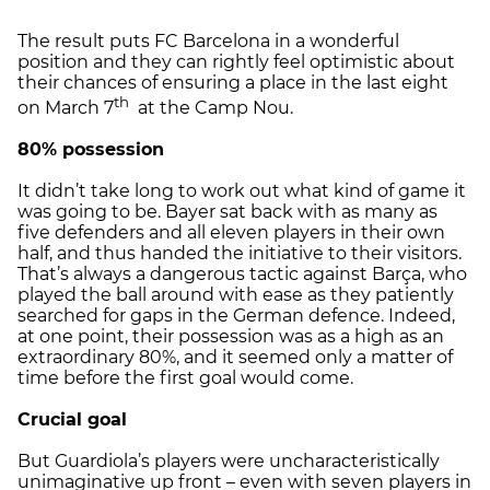
The result puts FC Barcelona in a wonderful
position and they can rightly feel optimistic about
their chances of ensuring a place in the last eight
th
on March 7
at the Camp Nou.
80% possession
It didn’t take long to work out what kind of game it
was going to be. Bayer sat back with as many as
five defenders and all eleven players in their own
half, and thus handed the initiative to their visitors.
That’s always a dangerous tactic against Barça, who
played the ball around with ease as they patiently
searched for gaps in the German defence. Indeed,
at one point, their possession was as a high as an
extraordinary 80%, and it seemed only a matter of
time before the first goal would come.
Crucial goal
But Guardiola’s players were uncharacteristically
unimaginative up front – even with seven players in