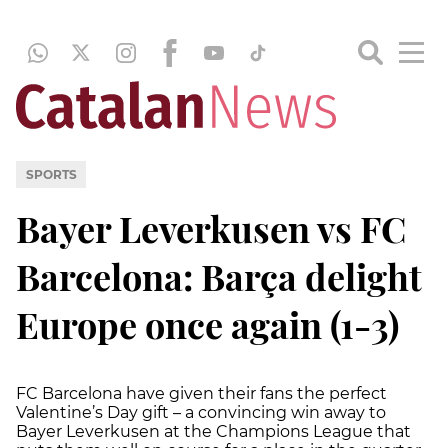
SPORTS
Bayer Leverkusen vs FC
Barcelona: Barça delight
Europe once again (1-3)
FC Barcelona have given their fans the perfect
Valentine’s Day gift – a convincing win away to
Bayer Leverkusen at the Champions League that