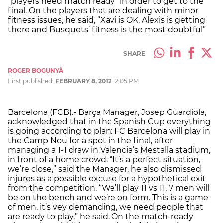
“players need match ready” in order to get to the
final. On the players that are dealing with minor
fitness issues, he said, “Xavi is OK, Alexis is getting
there and Busquets’ fitness is the most doubtful”
SHARE
ROGER BOGUNYÀ
First published:
FEBRUARY 8, 2012
12:05 PM
Barcelona (FCB).- Barça Manager, Josep Guardiola,
acknowledged that in the Spanish Cup everything
is going according to plan: FC Barcelona will play in
the Camp Nou for a spot in the final, after
managing a 1-1 draw in Valencia’s Mestalla stadium,
in front of a home crowd. “It’s a perfect situation,
we’re close,” said the Manager, he also dismissed
injures as a possible excuse for a hypothetical exit
from the competition. “We’ll play 11 vs 11, 7 men will
be on the bench and we’re on form. This is a game
of men, it’s vey demanding, we need people that
are ready to play,” he said. On the match-ready