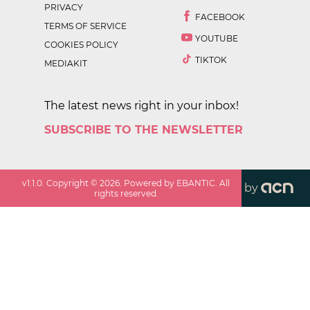
PRIVACY
FACEBOOK
TERMS OF SERVICE
YOUTUBE
COOKIES POLICY
TIKTOK
MEDIAKIT
The latest news right in your inbox!
SUBSCRIBE TO THE NEWSLETTER
v
1.1.0
. Copyright ©
2026
. Powered by EBANTIC. All
by
rights reserved.