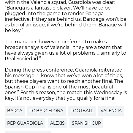
within the Valencia squad, Guardiola was clear:
“Banega is a fantastic player. We’ll have to be
plugged into the game to render Banega
ineffective. If they are behind us, Bandega won’t be
as big of an issue, if we’re behind them, Banage will
be key.”
The manager, however, preferred to make a
broader analysis of Valencia: “they are a team that
have always given us a lot of problems ... similarly to
Real Sociedad.”
During the press conference, Guardiola reiterated
his message: “I know that we’ve won a lot of titles,
but these players want to reach another final. The
Spanish Cup final is one of the most beautiful
ones.” For this reason, the match this Wednesday is
key. It’s not everyday that you qualify for a final.
BARÇA
FC BARCELONA
FOOTBALL
VALENCIA
PEP GUARDIOLA
ALEXIS
SPANISH CUP