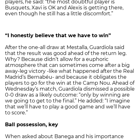
players, he said: “the most doubtful player is
Busquets, Xavi is OK and Alexis is getting there,
even though he still has a little discomfort.”
“I honestly believe that we have to win”
After the one-all draw at Mestalla, Guardiola said
that the result was good ahead of the return leg.
Why? Because didn’t allow for a euphoric
atmosphere that can sometimes come after a big
away-leg victory -like what happened after the Real
Madrid’s Bernabéu- and because it obligates the
players to go for the win at the Camp Nou. Ahead of
Wednesday’s match, Guardiola dismissed a possible
0-0 draw as a likely outcome: “only by winning are
we going to get to the final.” He added: “I imagine
that we’ll have to play a good game and we’ll have
to score.”
Ball possession, key
When asked about Banega and his importance