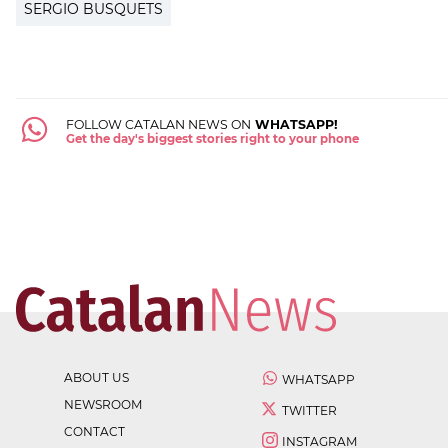
SERGIO BUSQUETS
FOLLOW CATALAN NEWS ON
WHATSAPP!
Get the day's biggest stories right to your phone
ABOUT US
WHATSAPP
NEWSROOM
TWITTER
CONTACT
INSTAGRAM