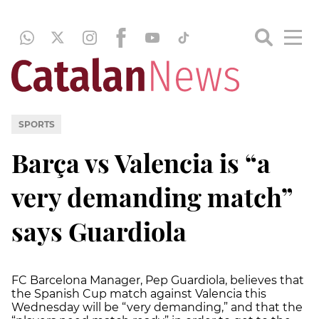
SPORTS
Barça vs Valencia is “a
very demanding match”
says Guardiola
FC Barcelona Manager, Pep Guardiola, believes that
the Spanish Cup match against Valencia this
Wednesday will be “very demanding,” and that the