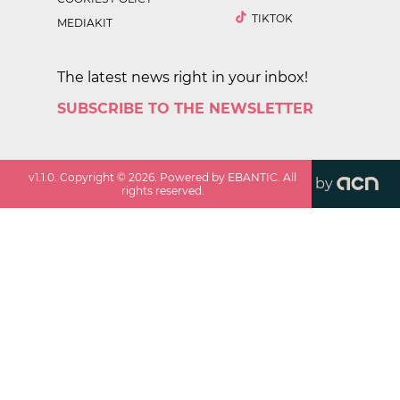
TIKTOK
MEDIAKIT
The latest news right in your inbox!
SUBSCRIBE TO THE NEWSLETTER
v
1.1.0
. Copyright ©
2026
. Powered by EBANTIC. All
by
rights reserved.