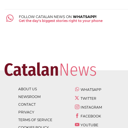
FOLLOW CATALAN NEWS ON
WHATSAPP!
Get the day's biggest stories right to your phone
ABOUT US
WHATSAPP
NEWSROOM
TWITTER
CONTACT
INSTAGRAM
PRIVACY
FACEBOOK
TERMS OF SERVICE
YOUTUBE
COOKIES POLICY