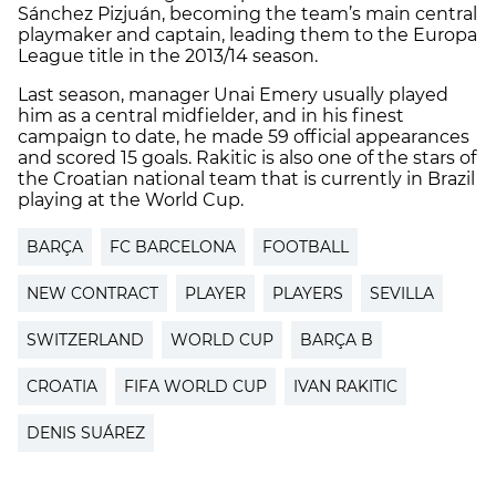
Sánchez Pizjuán, becoming the team’s main central
playmaker and captain, leading them to the Europa
League title in the 2013/14 season.
Last season, manager Unai Emery usually played
him as a central midfielder, and in his finest
campaign to date, he made 59 official appearances
and scored 15 goals. Rakitic is also one of the stars of
the Croatian national team that is currently in Brazil
playing at the World Cup.
BARÇA
FC BARCELONA
FOOTBALL
NEW CONTRACT
PLAYER
PLAYERS
SEVILLA
SWITZERLAND
WORLD CUP
BARÇA B
CROATIA
FIFA WORLD CUP
IVAN RAKITIC
DENIS SUÁREZ