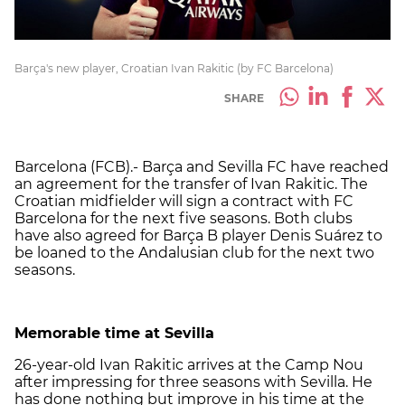
Barça's new player, Croatian Ivan Rakitic (by FC Barcelona)
SHARE
Barcelona (FCB).- Barça and Sevilla FC have reached
an agreement for the transfer of Ivan Rakitic. The
Croatian midfielder will sign a contract with FC
Barcelona for the next five seasons. Both clubs
have also agreed for Barça B player Denis Suárez to
be loaned to the Andalusian club for the next two
seasons.
Memorable time at Sevilla
26-year-old Ivan Rakitic arrives at the Camp Nou
after impressing for three seasons with Sevilla. He
has done nothing but improve in his time at the