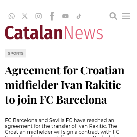
SPORTS
Agreement for Croatian
midfielder Ivan Rakitic
to join FC Barcelona
FC Barcelona and Sevilla FC have reached an
agreement for the transfer of Ivan Rakitic. The
Croatian midfielder will sign a contract with FC