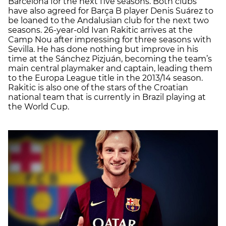
Barcelona for the next five seasons. Both clubs
have also agreed for Barça B player Denis Suárez to
be loaned to the Andalusian club for the next two
seasons. 26-year-old Ivan Rakitic arrives at the
Camp Nou after impressing for three seasons with
Sevilla. He has done nothing but improve in his
time at the Sánchez Pizjuán, becoming the team’s
main central playmaker and captain, leading them
to the Europa League title in the 2013/14 season.
Rakitic is also one of the stars of the Croatian
national team that is currently in Brazil playing at
the World Cup.