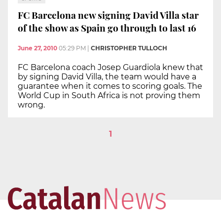
FC Barcelona new signing David Villa star
of the show as Spain go through to last 16
June 27, 2010
05:29 PM
|
CHRISTOPHER TULLOCH
FC Barcelona coach Josep Guardiola knew that
by signing David Villa, the team would have a
guarantee when it comes to scoring goals. The
World Cup in South Africa is not proving them
wrong.
1