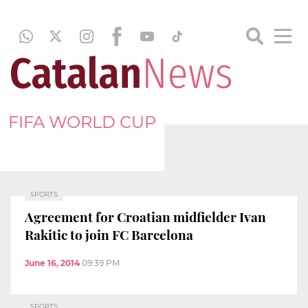
FIFA WORLD CUP
SPORTS
Agreement for Croatian midfielder Ivan
Rakitic to join FC Barcelona
June 16, 2014
09:39 PM
SPORTS