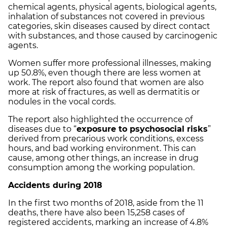
chemical agents, physical agents, biological agents,
inhalation of substances not covered in previous
categories, skin diseases caused by direct contact
with substances, and those caused by carcinogenic
agents.
Women suffer more professional illnesses, making
up 50.8%, even though there are less women at
work. The report also found that women are also
more at risk of fractures, as well as dermatitis or
nodules in the vocal cords.
The report also highlighted the occurrence of
diseases due to “
exposure to psychosocial risks
”
derived from precarious work conditions, excess
hours, and bad working environment. This can
cause, among other things, an increase in drug
consumption among the working population.
Accidents during 2018
In the first two months of 2018, aside from the 11
deaths, there have also been 15,258 cases of
registered accidents, marking an increase of 4.8%