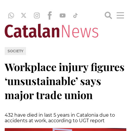
SOCIETY
Workplace injury figures
‘unsustainable’ says
major trade union
432 have died in last 5 years in Catalonia due to
accidents at work, according to UGT report