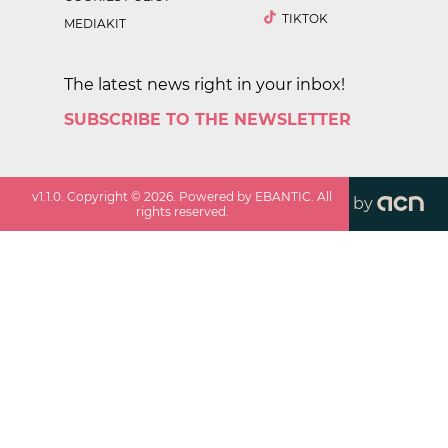
TIKTOK
MEDIAKIT
The latest news right in your inbox!
SUBSCRIBE TO THE NEWSLETTER
v
1.1.0
. Copyright ©
2026
. Powered by EBANTIC. All
by
rights reserved.