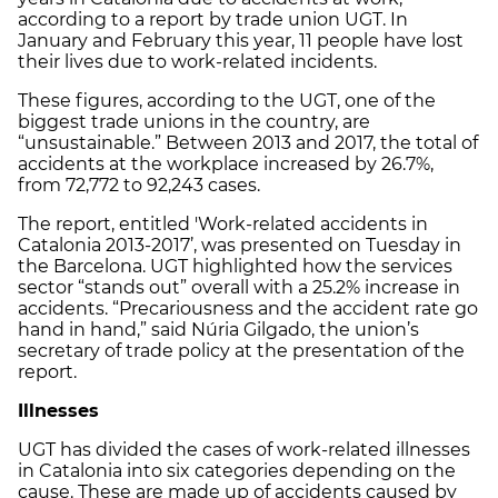
according to a report by trade union UGT. In
January and February this year, 11 people have lost
their lives due to work-related incidents.
These figures, according to the UGT, one of the
biggest trade unions in the country, are
“unsustainable.” Between 2013 and 2017, the total of
accidents at the workplace increased by 26.7%,
from 72,772 to 92,243 cases.
The report, entitled 'Work-related accidents in
Catalonia 2013-2017’, was presented on Tuesday in
the Barcelona. UGT highlighted how the services
sector “stands out” overall with a 25.2% increase in
accidents. “Precariousness and the accident rate go
hand in hand,” said Núria Gilgado, the union’s
secretary of trade policy at the presentation of the
report.
Illnesses
UGT has divided the cases of work-related illnesses
in Catalonia into six categories depending on the
cause. These are made up of accidents caused by