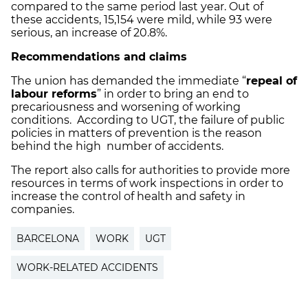
compared to the same period last year. Out of
these accidents, 15,154 were mild, while 93 were
serious, an increase of 20.8%.
Recommendations and claims
The union has demanded the immediate “
repeal of
labour reforms
” in order to bring an end to
precariousness and worsening of working
conditions. According to UGT, the failure of public
policies in matters of prevention is the reason
behind the high number of accidents.
The report also calls for authorities to provide more
resources in terms of work inspections in order to
increase the control of health and safety in
companies.
BARCELONA
WORK
UGT
WORK-RELATED ACCIDENTS