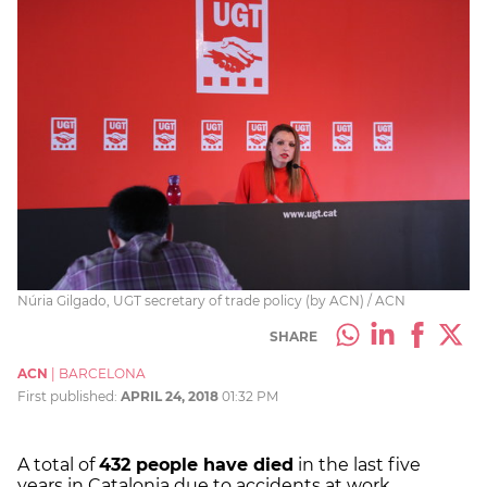
Núria Gilgado, UGT secretary of trade policy (by ACN) / ACN
SHARE
ACN
|
BARCELONA
First published:
APRIL 24, 2018
01:32 PM
A total of
432 people have died
in the last five
years in Catalonia due to accidents at work,