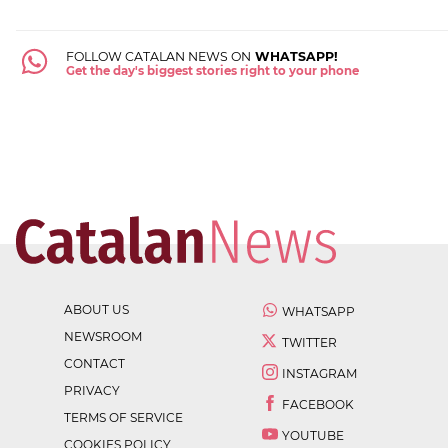
FOLLOW CATALAN NEWS ON
WHATSAPP!
Get the day's biggest stories right to your phone
ABOUT US
WHATSAPP
NEWSROOM
TWITTER
CONTACT
INSTAGRAM
PRIVACY
FACEBOOK
TERMS OF SERVICE
YOUTUBE
COOKIES POLICY