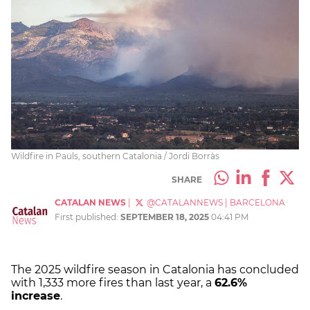
Wildfire in Paüls, southern Catalonia / Jordi Borràs
SHARE
CATALAN NEWS
|
@CATALANNEWS
|
BARCELONA
First published:
SEPTEMBER 18, 2025
04:41 PM
The 2025 wildfire season in Catalonia has concluded
with 1,333 more fires than last year, a
62.6%
increase
.