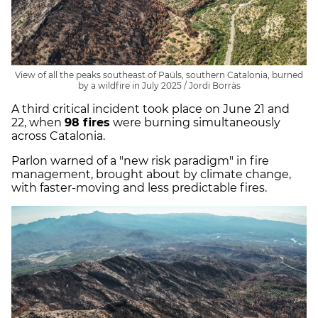
View of all the peaks southeast of Paüls, southern Catalonia, burned
by a wildfire in July 2025 / Jordi Borràs
A third critical incident took place on June 21 and
22, when
98 fires
were burning simultaneously
across Catalonia.
Parlon warned of a "new risk paradigm" in fire
management, brought about by climate change,
with faster-moving and less predictable fires.