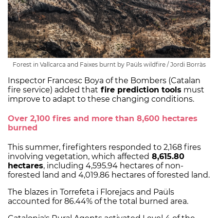
Forest in Vallcarca and Faixes burnt by Paüls wildfire / Jordi Borràs
Inspector Francesc Boya of the Bombers (Catalan
fire service) added that
fire prediction tools
must
improve to adapt to these changing conditions.
Over 2,100 fires and more than 8,600 hectares
burned
This summer, firefighters responded to 2,168 fires
involving vegetation, which affected
8,615.80
hectares
, including 4,595.94 hectares of non-
forested land and 4,019.86 hectares of forested land.
The blazes in Torrefeta i Florejacs and Paüls
accounted for 86.44% of the total burned area.