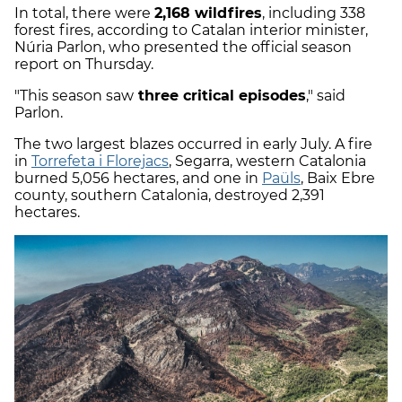
In total, there were
2,168 wildfires
, including 338
forest fires, according to Catalan interior minister,
Núria Parlon, who presented the official season
report on Thursday.
"This season saw
three critical episodes
," said
Parlon.
The two largest blazes occurred in early July. A fire
in
Torrefeta i Florejacs
, Segarra, western Catalonia
burned 5,056 hectares, and one in
Paüls
, Baix Ebre
county, southern Catalonia, destroyed 2,391
hectares.