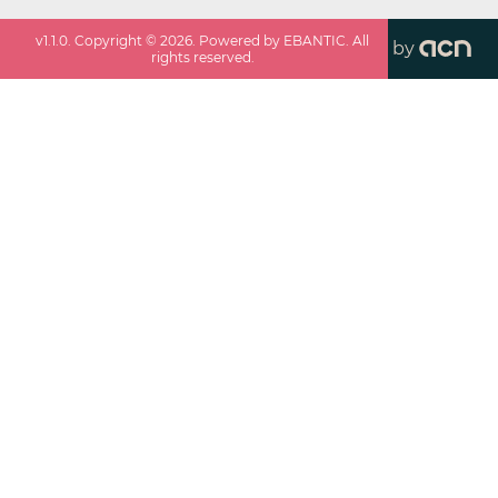
v
1.1.0
. Copyright ©
2026
. Powered by EBANTIC. All
by
rights reserved.