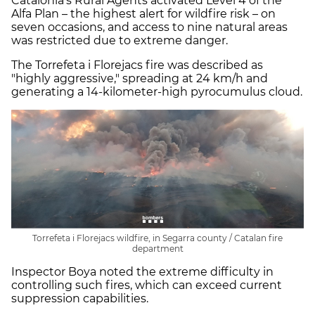
Catalonia's Rural Agents activated Level 4 of the
Alfa Plan – the highest alert for wildfire risk – on
seven occasions, and access to nine natural areas
was restricted due to extreme danger.
The Torrefeta i Florejacs fire was described as
"highly aggressive," spreading at 24 km/h and
generating a 14-kilometer-high pyrocumulus cloud.
Torrefeta i Florejacs wildfire, in Segarra county / Catalan fire
department
Inspector Boya noted the extreme difficulty in
controlling such fires, which can exceed current
suppression capabilities.