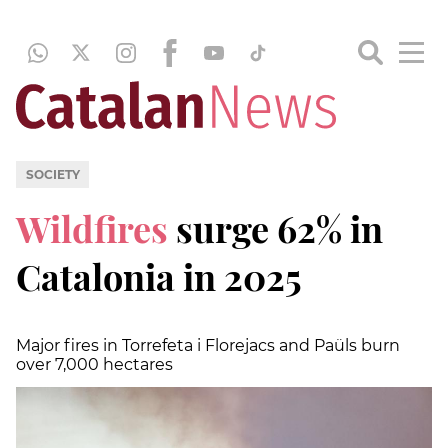
SOCIETY
Wildfires
surge 62% in
Catalonia in 2025
Major fires in Torrefeta i Florejacs and Paüls burn
over 7,000 hectares