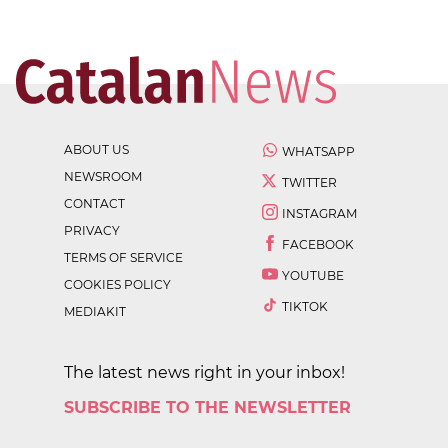
ABOUT US
WHATSAPP
NEWSROOM
TWITTER
CONTACT
INSTAGRAM
PRIVACY
FACEBOOK
TERMS OF SERVICE
YOUTUBE
COOKIES POLICY
TIKTOK
MEDIAKIT
The latest news right in your inbox!
SUBSCRIBE TO THE NEWSLETTER