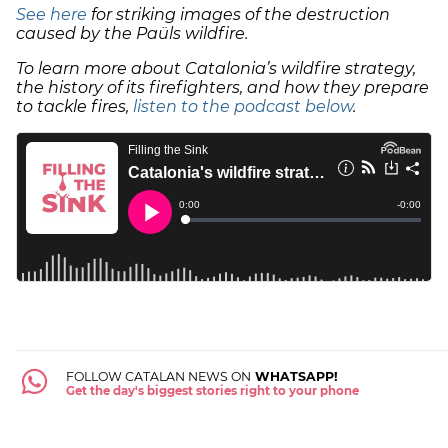
See here
for striking images of the destruction
caused by the Paüls wildfire.
To learn more about Catalonia’s wildfire strategy,
the history of its firefighters, and how they prepare
to tackle fires,
listen to the podcast below
.
FOLLOW CATALAN NEWS ON
WHATSAPP!
Get the day's biggest stories right to your phone