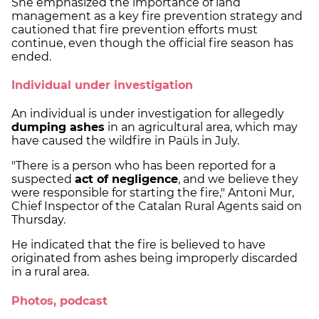
She emphasized the importance of land
management as a key fire prevention strategy and
cautioned that fire prevention efforts must
continue, even though the official fire season has
ended.
Individual under investigation
An individual is under investigation for allegedly
dumping ashes
in an agricultural area, which may
have caused the wildfire in Paüls in July.
"There is a person who has been reported for a
suspected
act of negligence
, and we believe they
were responsible for starting the fire," Antoni Mur,
Chief Inspector of the Catalan Rural Agents said on
Thursday.
He indicated that the fire is believed to have
originated from ashes being improperly discarded
in a rural area.
Photos, podcast