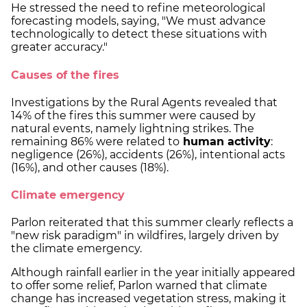
He stressed the need to refine meteorological
forecasting models, saying, "We must advance
technologically to detect these situations with
greater accuracy."
Causes of the fires
Investigations by the Rural Agents revealed that
14% of the fires this summer were caused by
natural events, namely lightning strikes. The
remaining 86% were related to
human activity
:
negligence (26%), accidents (26%), intentional acts
(16%), and other causes (18%).
Climate emergency
Parlon reiterated that this summer clearly reflects a
"new risk paradigm" in wildfires, largely driven by
the climate emergency.
Although rainfall earlier in the year initially appeared
to offer some relief, Parlon warned that climate
change has increased vegetation stress, making it