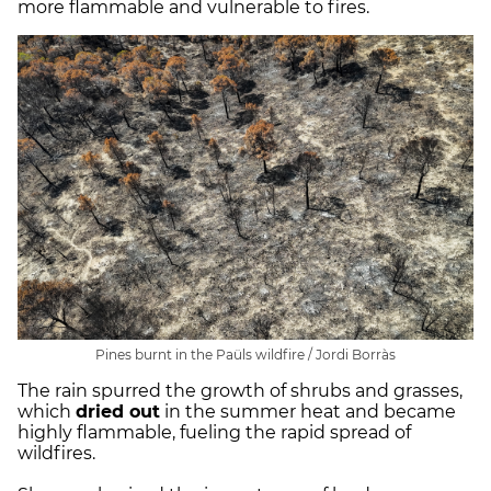
more flammable and vulnerable to fires.
Pines burnt in the Paüls wildfire / Jordi Borràs
The rain spurred the growth of shrubs and grasses,
which
dried out
in the summer heat and became
highly flammable, fueling the rapid spread of
wildfires.