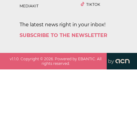
TIKTOK
MEDIAKIT
The latest news right in your inbox!
SUBSCRIBE TO THE NEWSLETTER
v
1.1.0
. Copyright ©
2026
. Powered by EBANTIC. All
by
rights reserved.