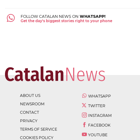
FOLLOW CATALAN NEWS ON
WHATSAPP!
Get the day's biggest stories right to your phone
ABOUT US
WHATSAPP
NEWSROOM
TWITTER
CONTACT
INSTAGRAM
PRIVACY
FACEBOOK
TERMS OF SERVICE
YOUTUBE
COOKIES POLICY