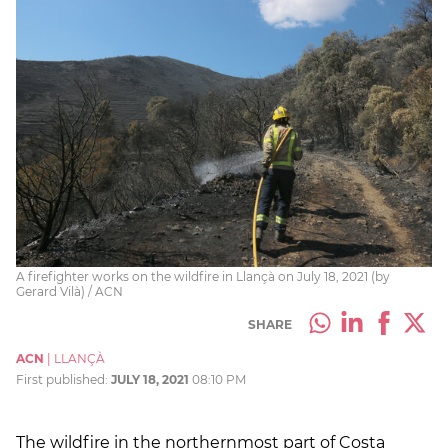
A firefighter works on the wildfire in Llançà on July 18, 2021 (by
Gerard Vilà) / ACN
SHARE
ACN
|
LLANÇÀ
First published:
JULY 18, 2021
08:10 PM
The wildfire in the northernmost part of Costa