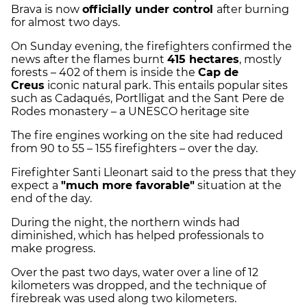
Brava is now
officially under control
after burning
for almost two days.
On Sunday evening, the firefighters confirmed the
news after the flames burnt
415 hectares
, mostly
forests – 402 of them is inside the
Cap de
Creus
iconic natural park. This entails popular sites
such as Cadaqués, Portlligat and the Sant Pere de
Rodes monastery – a UNESCO heritage site
The fire engines working on the site had reduced
from 90 to 55 – 155 firefighters – over the day.
Firefighter Santi Lleonart said to the press that they
expect a
"much more favorable"
situation at the
end of the day.
During the night, the northern winds had
diminished, which has helped professionals to
make progress.
Over the past two days, water over a line of 12
kilometers was dropped, and the technique of
firebreak was used along two kilometers.