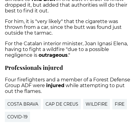
dropped it, but added that authorities will do their
best to find it out.
For him, it is "very likely" that the cigarette was
thrown from a car, since the butt was found just
outside the tarmac.
For the Catalan interior minister, Joan Ignasi Elena,
having to fight a wildfire "due to a possible
negligence is
outrageous
."
Professionals injured
Four firefighters and a member of a Forest Defense
Group ADF were
injured
while attempting to put
out the flames.
COSTA BRAVA
CAP DE CREUS
WILDFIRE
FIRE
COVID-19