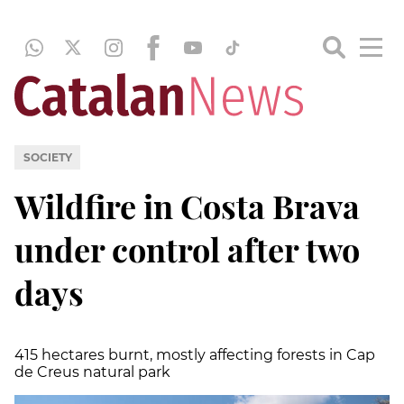
SOCIETY
Wildfire in Costa Brava
under control after two
days
415 hectares burnt, mostly affecting forests in Cap
de Creus natural park