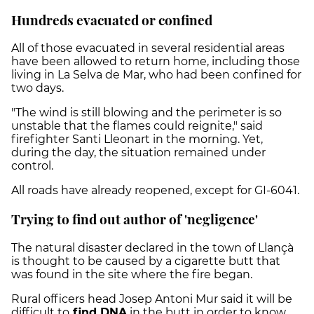
Hundreds evacuated or confined
All of those evacuated in several residential areas
have been allowed to return home, including those
living in La Selva de Mar, who had been confined for
two days.
"The wind is still blowing and the perimeter is so
unstable that the flames could reignite," said
firefighter Santi Lleonart in the morning. Yet,
during the day, the situation remained under
control.
All roads have already reopened, except for GI-6041.
Trying to find out author of 'negligence'
The natural disaster declared in the town of Llançà
is thought to be caused by a cigarette butt that
was found in the site where the fire began.
Rural officers head Josep Antoni Mur said it will be
difficult to
find DNA
in the butt in order to know