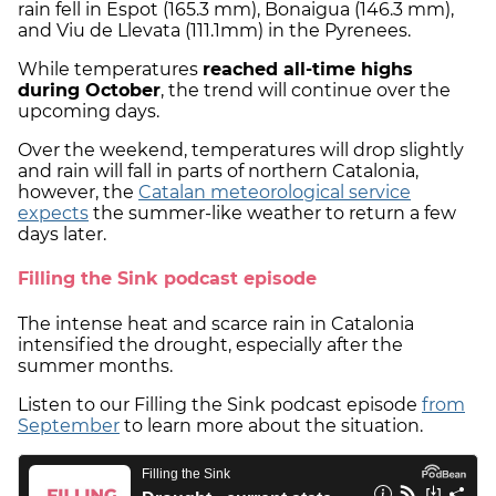
rain fell in Espot (165.3 mm), Bonaigua (146.3 mm),
and Viu de Llevata (111.1mm) in the Pyrenees.
While temperatures
reached all-time highs
during October
, the trend will continue over the
upcoming days.
Over the weekend, temperatures will drop slightly
and rain will fall in parts of northern Catalonia,
however, the
Catalan meteorological service
expects
the summer-like weather to return a few
days later.
Filling the Sink podcast episode
The intense heat and scarce rain in Catalonia
intensified the drought, especially after the
summer months.
Listen to our Filling the Sink podcast episode
from
September
to learn more about the situation.