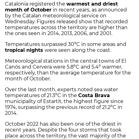
Catalonia registered the
warmest and driest
month of October
in recent years, as announced
by the Catalan meteorological service on
Wednesday. Figures released show that recorded
temperatures across the territory are higher than
the ones seen in 2014, 2013, 2006, and 2001.
Temperatures surpassed 30ºC in some areas and
tropical nights
were seen along the coast.
Meteorological stations in the central towns of El
Canós and Cervera were 5.8ºC and 5.4º warmer,
respectively, than the average temperature for the
month of October.
Over the last month, experts noted sea water
temperatures of 21.3ºC in the
Costa Brava
municipality of Estartit, the highest figure since
1974, surpassing the previous record of 21.2ºC in
2014.
October 2022 has also been one of the driest in
recent years. Despite the four storms that took
place across the territory, the vast majority of the