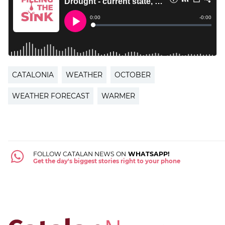
CATALONIA
WEATHER
OCTOBER
WEATHER FORECAST
WARMER
FOLLOW CATALAN NEWS ON
WHATSAPP!
Get the day's biggest stories right to your phone