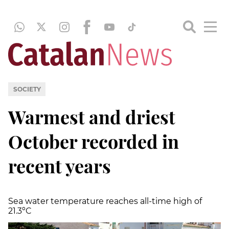
SOCIETY
Warmest and driest
October recorded in
recent years
Sea water temperature reaches all-time high of
21.3ºC