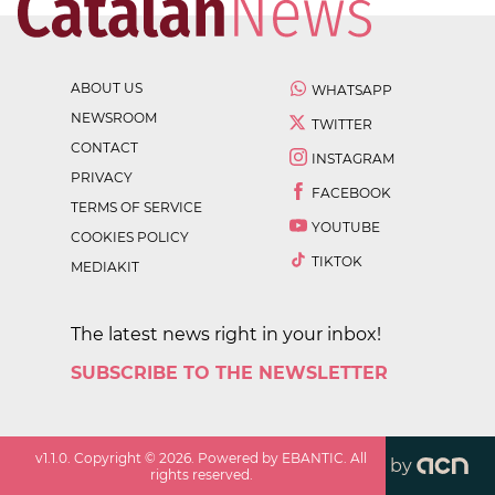
ABOUT US
WHATSAPP
NEWSROOM
TWITTER
CONTACT
INSTAGRAM
PRIVACY
FACEBOOK
TERMS OF SERVICE
YOUTUBE
COOKIES POLICY
TIKTOK
MEDIAKIT
The latest news right in your inbox!
SUBSCRIBE TO THE NEWSLETTER
v
1.1.0
. Copyright ©
2026
. Powered by EBANTIC. All
by
rights reserved.