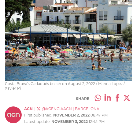
Costa Brava's Cadaqués beach on August 2, 2022 / Marina López /
Xavier Pi
SHARE
ACN
|
@AGENCIAACN
|
BARCELONA
First published:
NOVEMBER 2, 2022
08:47 PM
Latest update:
NOVEMBER 3, 2022
12:45 PM