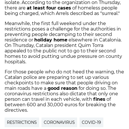
isolate. According to the organization on Thursday,
there are
at least four cases
of homeless people
being charged, which Arrels described as "surreal."
Meanwhile, the first full weekend under the
restrictions poses a challenge for the authorities in
preventing people decamping to their second
residence or
holiday home
elsewhere in Catalonia.
On Thursday, Catalan president Quim Torra
appealed to the public not to go to their second
homes to avoid putting undue pressure on county
hospitals.
For those people who do not heed the warning, the
Catalan police are preparing to set up various
checkpoints to make sure that people driving on
main roads have a
good reason
for doing so. The
coronavirus restrictions also dictate that only one
person can travel in each vehicle, with
fines
of
between 600 and 30,000 euros for breaking the
directives.
RESTRICTIONS
CORONAVIRUS
COVID-19