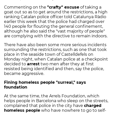
Commenting on the
"crafty" excuse
of taking a
goat out so as to get around the restrictions, a high
ranking Catalan police officer told Catalunya Ràdio
earlier this week that the police had charged over
140 people for flouting the general confinement,
although he also said the "vast majority of people"
are complying with the directive to remain indoors.
There have also been some more serious incidents
surrounding the restrictions, such as one that took
place in the seaside town of Castelldefels on
Monday night, when Catalan police at a checkpoint
decided to
arrest
two men after they at first
resisted being identified and then, say the police,
became aggressive.
Fining homeless people "surreal," says
foundation
At the same time, the Arrels Foundation, which
helps people in Barcelona who sleep on the streets,
complained that police in the city have
charged
homeless people
who have nowhere to go to self-