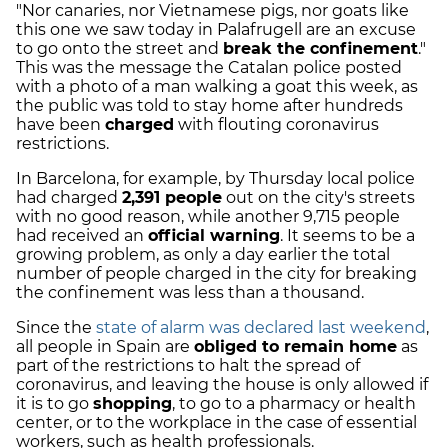
"Nor canaries, nor Vietnamese pigs, nor goats like
this one we saw today in Palafrugell are an excuse
to go on
to the street and
break the confinement
."
This was the message the Catalan police posted
with a photo of a man walking a goat this week, as
the public was told to stay home after hundreds
have been
charged
with flouting coronavirus
restrictions.
In Barcelona, for example, by Thursday local police
had charged
2,391 people
out on the city's streets
with no good reason, while another 9,715 people
had received an
official warning
. It seems to be a
growing problem, as only a day earlier the total
number of people charged in the city for breaking
the confinement was less than a thousand.
Since the
state of alarm was declared last weekend
,
all people in Spain are
obliged to remain home
as
part of the restrictions to halt the spread of
coronavirus, and leaving the house is only allowed if
it is to go
shopping
, to go to a pharmacy or health
center, or to the workplace in the case of essential
workers, such as health professionals.