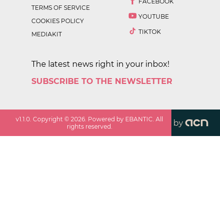
FACEBOOK
TERMS OF SERVICE
YOUTUBE
COOKIES POLICY
TIKTOK
MEDIAKIT
The latest news right in your inbox!
SUBSCRIBE TO THE NEWSLETTER
v
1.1.0
. Copyright ©
2026
. Powered by EBANTIC. All
by
rights reserved.