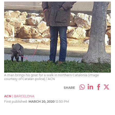
A man brings his goat for a walk in northern Catalonia (image
courtesy of Catalan police) / ACN
SHARE
ACN
|
BARCELONA
First published:
MARCH 20, 2020
12:50 PM