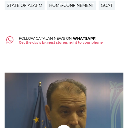
STATE OF ALARM
HOME-CONFINEMENT
GOAT
FOLLOW CATALAN NEWS ON
WHATSAPP!
Get the day's biggest stories right to your phone