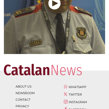
ABOUT US
WHATSAPP
NEWSROOM
TWITTER
CONTACT
INSTAGRAM
PRIVACY