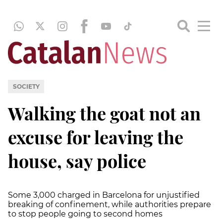
SOCIETY
Walking the goat not an
excuse for leaving the
house, say police
Some 3,000 charged in Barcelona for unjustified
breaking of confinement, while authorities prepare
to stop people going to second homes