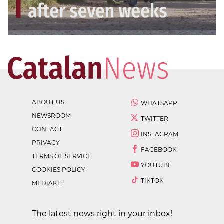
ABOUT US
WHATSAPP
NEWSROOM
TWITTER
CONTACT
INSTAGRAM
PRIVACY
FACEBOOK
TERMS OF SERVICE
YOUTUBE
COOKIES POLICY
TIKTOK
MEDIAKIT
The latest news right in your inbox!