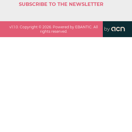
SUBSCRIBE TO THE NEWSLETTER
v
1.1.0
. Copyright ©
2026
. Powered by EBANTIC. All
by
rights reserved.