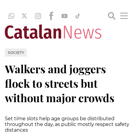
SOCIETY
Walkers and joggers
flock to streets but
without major crowds
Set time slots help age groups be distributed
throughout the day, as public mostly respect safety
distances