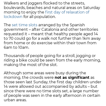
Walkers and joggers flocked to the streets,
boulevards, beaches and natural areas on Saturday
morning to enjoy the
first day of relaxation of
lockdown
for all population.
The
set time slots
arranged by the Spanish
government – after Catalonia and other territories
requested it – meant that healthy people aged 14
to 70 could go for a walk not further than 1km away
from home or do exercise within their town from
6am to 10am.
Thousands of people going for a stroll, jogging or
riding a bike could be seen from the early morning,
making the most of the slot.
Although some areas were busy during the
morning, the crowds were
not as significant
as
those seen last Sunday, the first day children under
14 were allowed out accompanied by adults – but
since there were no time slots set, a large number
of people was seen in the early afternoon in certain
urban areas.