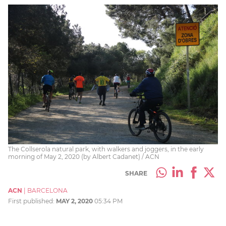
The Collserola natural park, with walkers and joggers, in the early
morning of May 2, 2020 (by Albert Cadanet) / ACN
SHARE
ACN
|
BARCELONA
First published:
MAY 2, 2020
05:34 PM