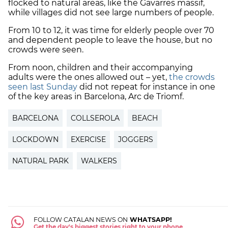
flocked to natural areas, like the Gavarres massif,
while villages did not see large numbers of people.
From 10 to 12, it was time for elderly people over 70
and dependent people to leave the house, but no
crowds were seen.
From noon, children and their accompanying
adults were the ones allowed out – yet,
the crowds
seen last Sunday
did not repeat for instance in one
of the key areas in Barcelona, Arc de Triomf.
BARCELONA
COLLSEROLA
BEACH
LOCKDOWN
EXERCISE
JOGGERS
NATURAL PARK
WALKERS
FOLLOW CATALAN NEWS ON
WHATSAPP!
Get the day's biggest stories right to your phone