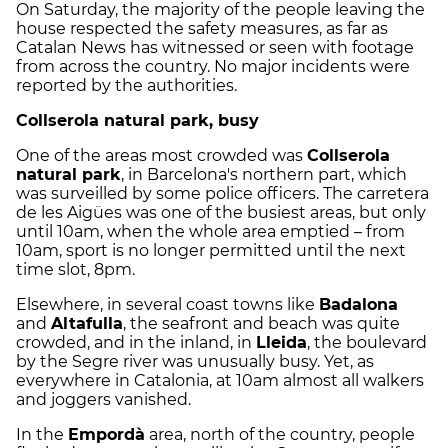
On Saturday, the majority of the people leaving the
house respected the safety measures, as far as
Catalan News has witnessed or seen with footage
from across the country. No major incidents were
reported by the authorities.
Collserola natural park, busy
One of the areas most crowded was
Collserola
natural park
, in Barcelona's northern part, which
was surveilled by some police officers. The carretera
de les Aigües was one of the busiest areas, but only
until 10am, when the whole area emptied – from
10am, sport is no longer permitted until the next
time slot, 8pm.
Elsewhere, in several coast towns like
Badalona
and
Altafulla
, the seafront and beach was quite
crowded, and in the inland, in
Lleida
, the boulevard
by the Segre river was unusually busy. Yet, as
everywhere in Catalonia, at 10am almost all walkers
and joggers vanished.
In the
Empordà
area, north of the country, people