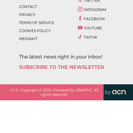
TWITTER
CONTACT
INSTAGRAM
PRIVACY
FACEBOOK
TERMS OF SERVICE
YOUTUBE
COOKIES POLICY
TIKTOK
MEDIAKIT
The latest news right in your inbox!
SUBSCRIBE TO THE NEWSLETTER
v
1.1.0
. Copyright ©
2026
. Powered by EBANTIC. All
by
rights reserved.