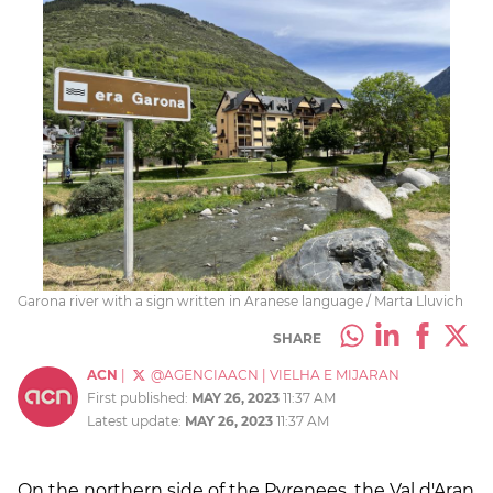
Garona river with a sign written in Aranese language / Marta Lluvich
SHARE
ACN
|
@AGENCIAACN
|
VIELHA E MIJARAN
First published:
MAY 26, 2023
11:37 AM
Latest update:
MAY 26, 2023
11:37 AM
On the northern side of the Pyrenees, the Val d'Aran