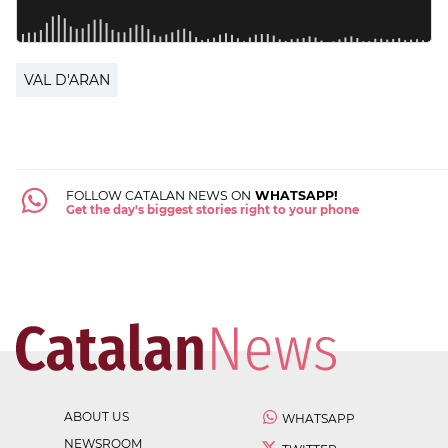
VAL D'ARAN
FOLLOW CATALAN NEWS ON
WHATSAPP!
Get the day's biggest stories right to your phone
ABOUT US
WHATSAPP
NEWSROOM