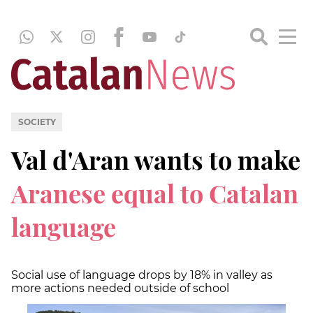
SOCIETY
Val d'Aran wants to make
Aranese equal to Catalan
language
Social use of language drops by 18% in valley as
more actions needed outside of school