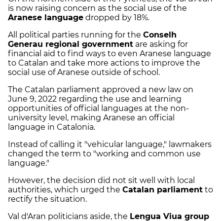
is now raising concern as the social use of the
Aranese language
dropped by 18%.
All political parties running for the
Conselh
Generau regional government
are asking for
financial aid to find ways to even Aranese language
to Catalan and take more actions to improve the
social use of Aranese outside of school.
The Catalan parliament approved a new law on
June 9, 2022 regarding the use and learning
opportunities of official languages at the non-
university level, making Aranese an official
language in Catalonia.
Instead of calling it "vehicular language," lawmakers
changed the term to "working and common use
language."
However, the decision did not sit well with local
authorities, which urged the
Catalan parliament
to
rectify the situation.
Val d'Aran politicians aside, the
Lengua Viua group