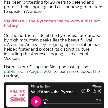
has been protesting for 28 years to defend and
protect their language and call for new generations
to speak in Aranese.
Val d'Aran – the Pyrenean valley with a distinct
history
On the northern side of the Pyrenees, surrounded
by high mountain peaks, lies the beautiful Val
d'Aran, the Aran valley. Its geographic isolation has
helped foster and protect its distinct culture,
including the Aranese language, a dialect of
Occitan.
Listen to our Filling the Sink podcast episode
published in August 2021
to learn more about the
territory.