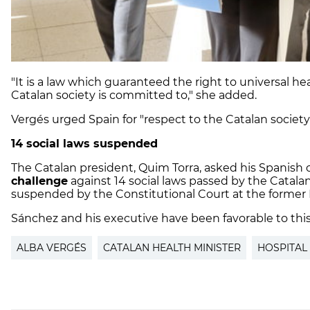
"It is a law which guaranteed the right to universal h
Catalan society is committed to," she added.
Vergés urged Spain for "respect to the Catalan society
14 social laws suspended
The Catalan president, Quim Torra, asked his Spanish
challenge
against 14 social laws passed by the Catala
suspended by the Constitutional Court at the former P
Sánchez and his executive have been favorable to thi
ALBA VERGÉS
CATALAN HEALTH MINISTER
HOSPITAL