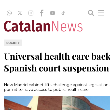
SOCIETY
Universal health care back 
Spanish court suspension
New Madrid cabinet lifts challenge against legislatio
permit to have access to public health care