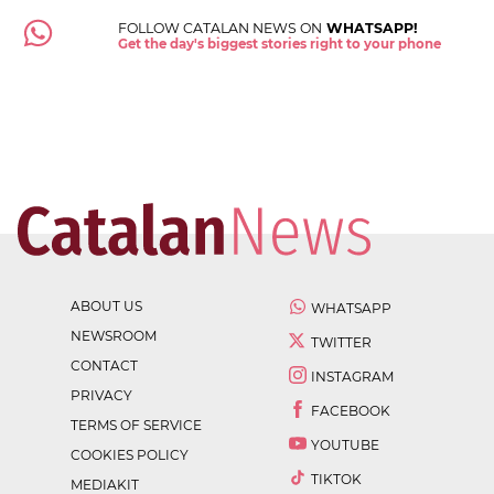
FOLLOW CATALAN NEWS ON
WHATSAPP!
Get the day's biggest stories right to your phone
ABOUT US
WHATSAPP
NEWSROOM
TWITTER
CONTACT
INSTAGRAM
PRIVACY
FACEBOOK
TERMS OF SERVICE
YOUTUBE
COOKIES POLICY
TIKTOK
MEDIAKIT