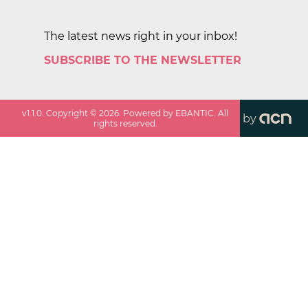
The latest news right in your inbox!
SUBSCRIBE TO THE NEWSLETTER
v
1.1.0
. Copyright ©
2026
. Powered by EBANTIC. All
by
rights reserved.