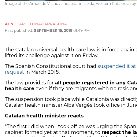
Image of the Arnau de Vilanova hospital in Lleida, western Catalonia (b
ACN
|
BARCELONA/TARRAGONA
First published:
SEPTEMBER 15, 2018
01:49 PM
The Catalan universal health care law is in force agai
lifted its challenge against it on Friday.
The Spanish Constitutional court had
suspended it at
request
in March 2018.
The law provides for
all people registered in any Ca
health care
even if they are migrants with no residen
The suspension took place while Catalonia was directl
Catalan health minister Alba Vergés took office in June,
Catalan health minister reacts
"The first I did when I took office was urging the Spa
cabinet formed yet at that moment, to
respect the l