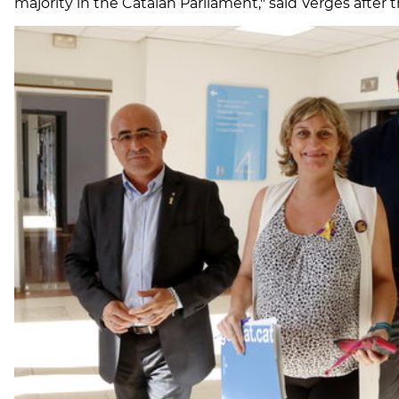
majority in the Catalan Parliament," said Vergés after th