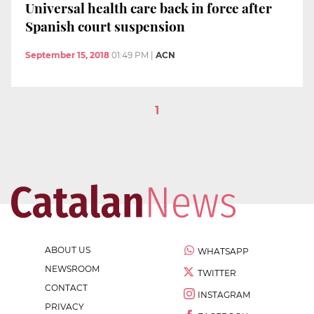
Universal health care back in force after
Spanish court suspension
September 15, 2018
01:49 PM
|
ACN
1
ABOUT US
WHATSAPP
NEWSROOM
TWITTER
CONTACT
INSTAGRAM
PRIVACY