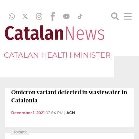
CATALAN HEALTH MINISTER
Omicron variant detected in wastewater in
Catalonia
December 1, 2021
02:04 PM
|
ACN
SOCIETY