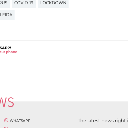
RUS
COVID-19
LOCKDOWN
LEIDA
SAPP!
 your phone
The latest news right 
WHATSAPP