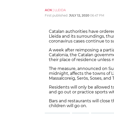
ACN
|
LLEIDA
First published:
JULY 12, 2020
06:47 PM
Catalan authorities have ordere
Lleida and its surroundings, th
coronavirus cases continue to s
A week after reimposing a parti
Catalonia, the Catalan governm
their place of residence unless 
The measure, announced on Sund
midnight, affects the towns of Ll
Massalcoreig, Seròs, Soses, and 
Residents will only be allowed t
and go out or practice sports wi
Bars and restaurants will close
children will go on.