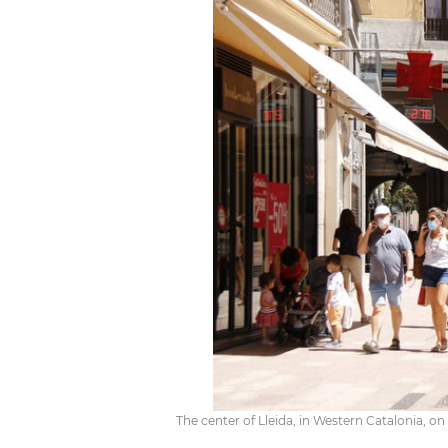
The center of Lleida, in Western Catalonia, o