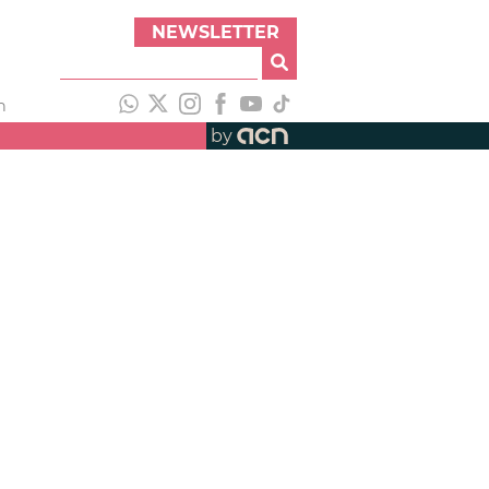
NEWSLETTER
h
by