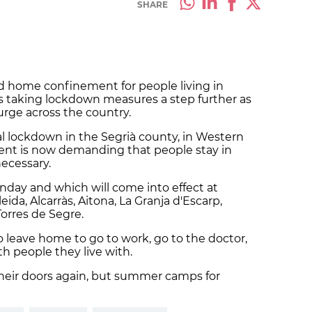
SHARE
d home confinement for people living in
us taking lockdown measures a step further as
urge across the country.
al lockdown in the Segrià county, in Western
ent is now demanding that people stay in
necessary.
ay and which will come into effect at
eida, Alcarràs, Aitona, La Granja d'Escarp,
Torres de Segre.
o leave home to go to work, go to the doctor,
th people they live with.
 their doors again, but summer camps for