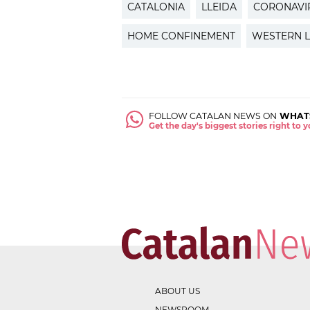
CATALONIA
LLEIDA
CORONAVI
HOME CONFINEMENT
WESTERN L
FOLLOW CATALAN NEWS ON
WHAT
Get the day's biggest stories right to
ABOUT US
NEWSROOM