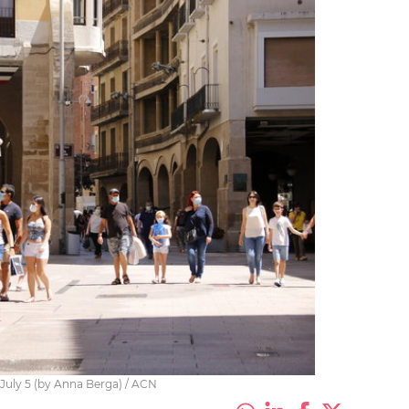
n July 5 (by Anna Berga) / ACN