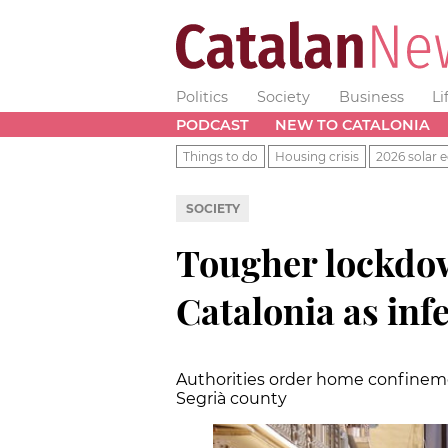
Politics
Society
Business
Li
PODCAST
NEW TO CATALONIA
Things to do
Housing crisis
2026 solar e
SOCIETY
Tougher lockdo
Catalonia as inf
Authorities order home confinemen
Segrià county