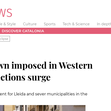
fe & Style
Culture
Sports
Tech & Science
In dept
DISCOVER CATALONIA
clipse
wn imposed in Western
ections surge
t for Lleida and sever municipalities in the