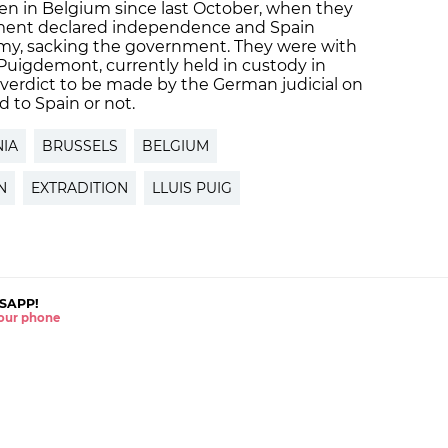
en in Belgium since last October, when they
liament declared independence and Spain
nomy, sacking the government. They were with
Puigdemont, currently held in custody in
l verdict to be made by the German judicial on
 to Spain or not.
IA
BRUSSELS
BELGIUM
N
EXTRADITION
LLUIS PUIG
SAPP!
 your phone