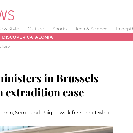
fe & Style
Culture
Sports
Tech & Science
In dept
DISCOVER CATALONIA
clipse
inisters in Brussels
in extradition case
omín, Serret and Puig to walk free or not while