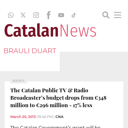
BRAULI DUART
SOCIETY
The Catalan Public TV & Radio
Broadcaster’s budget drops from €348
million to €296 million - 17% less
March 20, 2013
09:46 PM
|
CNA
The Catalan Government’s grant will be