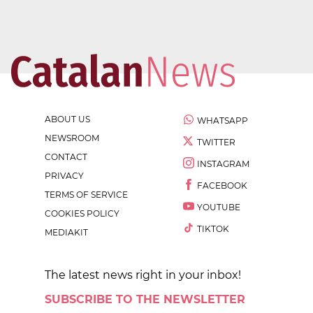
ABOUT US
WHATSAPP
NEWSROOM
TWITTER
CONTACT
INSTAGRAM
PRIVACY
FACEBOOK
TERMS OF SERVICE
YOUTUBE
COOKIES POLICY
TIKTOK
MEDIAKIT
The latest news right in your inbox!
SUBSCRIBE TO THE NEWSLETTER