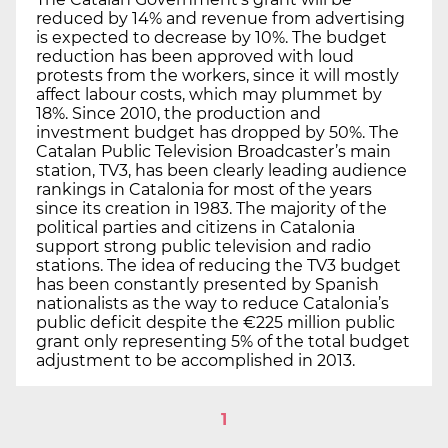
reduced by 14% and revenue from advertising
is expected to decrease by 10%. The budget
reduction has been approved with loud
protests from the workers, since it will mostly
affect labour costs, which may plummet by
18%. Since 2010, the production and
investment budget has dropped by 50%. The
Catalan Public Television Broadcaster’s main
station, TV3, has been clearly leading audience
rankings in Catalonia for most of the years
since its creation in 1983. The majority of the
political parties and citizens in Catalonia
support strong public television and radio
stations. The idea of reducing the TV3 budget
has been constantly presented by Spanish
nationalists as the way to reduce Catalonia’s
public deficit despite the €225 million public
grant only representing 5% of the total budget
adjustment to be accomplished in 2013.
1