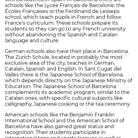
schools like the Lycée Français de Barcelone, the
Écoles Françaises or the Ferdinand de Lesseps
school, which teach pupils in French and follow
France’s curriculum. These schools prepare its
students so they can go to any French university
without abandoning the Spanish and Catalan
language and culture.
German schools also have their place in Barcelona.
The Zurich Schüle, located in probably the most
exclusive area of the city, teaches in German,
Catalan, Spanish and English. In Sant Cugat del
Vallès there is the Japanese School of Barcelona,
which depends directly on the Japanese Ministry of
Education. The Japanese School of Barcelona
complements its academic program, similar to the
Catalan ones, with specific cultural subjects like
calligraphy, Japanese cooking or the tea ceremony.
American schools like the Benjamin Franklin
International School and the American School of
Barcelona have also gained great status and
recognition. Their students participate in