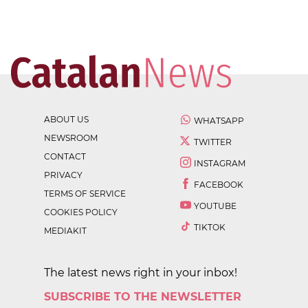
ABOUT US
WHATSAPP
NEWSROOM
TWITTER
CONTACT
INSTAGRAM
PRIVACY
FACEBOOK
TERMS OF SERVICE
YOUTUBE
COOKIES POLICY
TIKTOK
MEDIAKIT
The latest news right in your inbox!
SUBSCRIBE TO THE NEWSLETTER