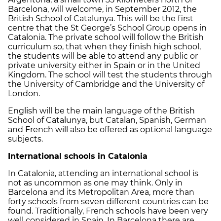
Barcelona, will welcome, in September 2012, the
British School of Catalunya. This will be the first
centre that the St George’s School Group opens in
Catalonia. The private school will follow the British
curriculum so, that when they finish high school,
the students will be able to attend any public or
private university either in Spain or in the United
Kingdom. The school will test the students through
the University of Cambridge and the University of
London.
English will be the main language of the British
School of Catalunya, but Catalan, Spanish, German
and French will also be offered as optional language
subjects.
International schools in Catalonia
In Catalonia, attending an international school is
not as uncommon as one may think. Only in
Barcelona and its Metropolitan Area, more than
forty schools from seven different countries can be
found. Traditionally, French schools have been very
well considered in Spain. In Barcelona there are