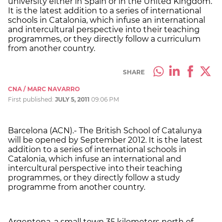
university either in Spain or in the United Kingdom.
It is the latest addition to a series of international
schools in Catalonia, which infuse an international
and intercultural perspective into their teaching
programmes, or they directly follow a curriculum
from another country.
SHARE
CNA / MARC NAVARRO
First published:
JULY 5, 2011
09:06 PM
Barcelona (ACN).- The British School of Catalunya
will be opened by September 2012. It is the latest
addition to a series of international schools in
Catalonia, which infuse an international and
intercultural perspective into their teaching
programmes, or they directly follow a study
programme from another country.
Argentona, a small town 35 kilometers north of