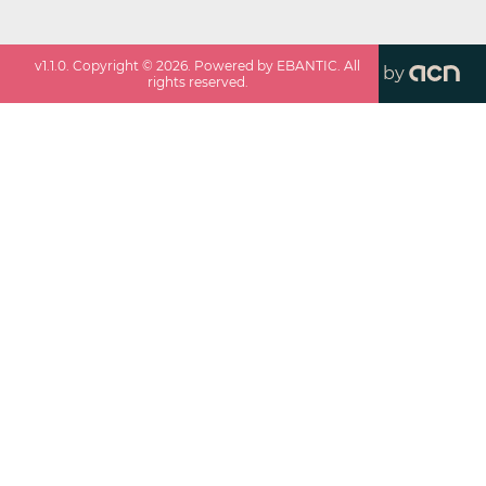
v
1.1.0
. Copyright ©
2026
. Powered by EBANTIC. All
by
rights reserved.