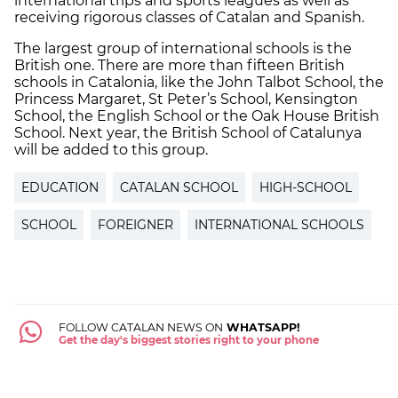
international trips and sports leagues as well as
receiving rigorous classes of Catalan and Spanish.
The largest group of international schools is the
British one. There are more than fifteen British
schools in Catalonia, like the John Talbot School, the
Princess Margaret, St Peter’s School, Kensington
School, the English School or the Oak House British
School. Next year, the British School of Catalunya
will be added to this group.
EDUCATION
CATALAN SCHOOL
HIGH-SCHOOL
SCHOOL
FOREIGNER
INTERNATIONAL SCHOOLS
FOLLOW CATALAN NEWS ON
WHATSAPP!
Get the day's biggest stories right to your phone