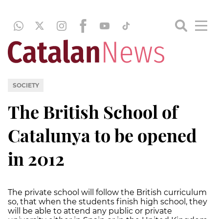
SOCIETY
The British School of
Catalunya to be opened
in 2012
The private school will follow the British curriculum
so, that when the students finish high school, they
will be able to attend any public or private