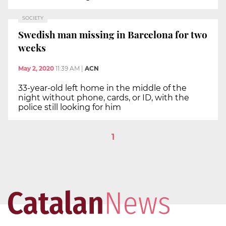
SOCIETY
Swedish man missing in Barcelona for two
weeks
May 2, 2020
11:39 AM
|
ACN
33-year-old left home in the middle of the
night without phone, cards, or ID, with the
police still looking for him
1