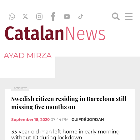
AYAD MIRZA
SOCIETY
Swedish citizen residing in Barcelona still
missing five months on
September 18, 2020
07:44 PM
|
GUIFRÉ JORDAN
33-year-old man left home in early morning
without ID during lockdown