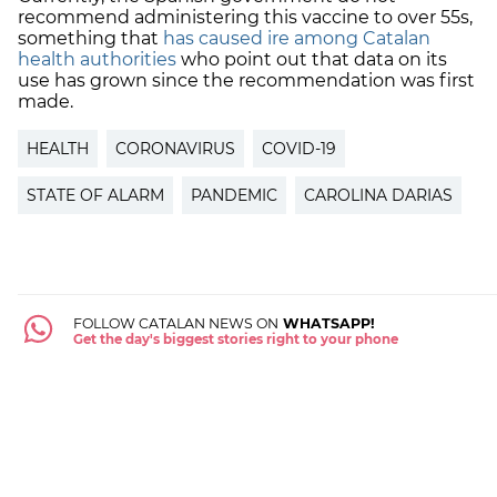
recommend administering this vaccine to over 55s,
something that
has caused ire among Catalan
health authorities
who point out that data on its
use has grown since the recommendation was first
made.
HEALTH
CORONAVIRUS
COVID-19
STATE OF ALARM
PANDEMIC
CAROLINA DARIAS
FOLLOW CATALAN NEWS ON
WHATSAPP!
Get the day's biggest stories right to your phone