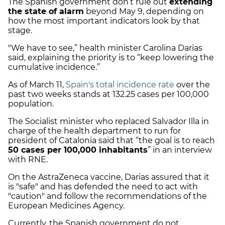
The Spanish government don’t rule out
extending
the state of alarm
beyond May 9, depending on
how the most important indicators look by that
stage.
"We have to see,” health minister Carolina Darias
said, explaining the priority is to “keep lowering the
cumulative incidence.”
As of March 11,
Spain's total incidence rate
over the
past two weeks stands at 132.25 cases per 100,000
population.
The Socialist minister who replaced Salvador Illa in
charge of the health department to run for
president of Catalonia said that “the goal is to reach
50 cases per 100,000 inhabitants
” in an interview
with RNE.
On the AstraZeneca vaccine, Darias assured that it
is "safe" and has defended the need to act with
"caution" and follow the recommendations of the
European Medicines Agency.
Currently, the Spanish government do not