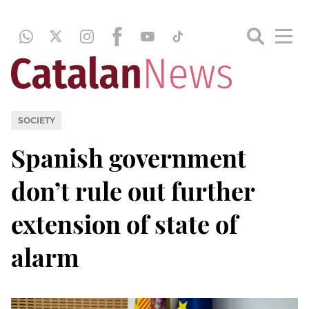
SOCIETY
Spanish government
don’t rule out further
extension of state of
alarm