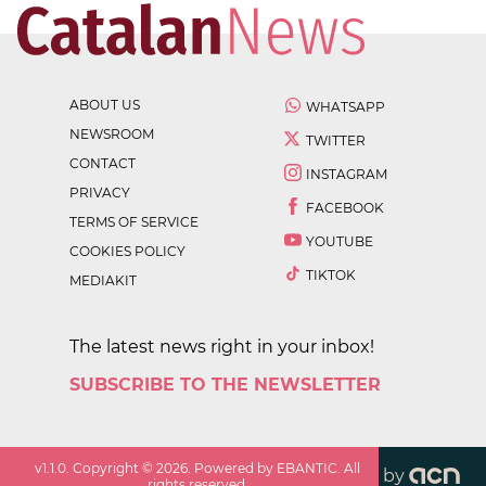
ABOUT US
WHATSAPP
NEWSROOM
TWITTER
CONTACT
INSTAGRAM
PRIVACY
FACEBOOK
TERMS OF SERVICE
YOUTUBE
COOKIES POLICY
TIKTOK
MEDIAKIT
The latest news right in your inbox!
SUBSCRIBE TO THE NEWSLETTER
v
1.1.0
. Copyright ©
2026
. Powered by EBANTIC. All
by
rights reserved.