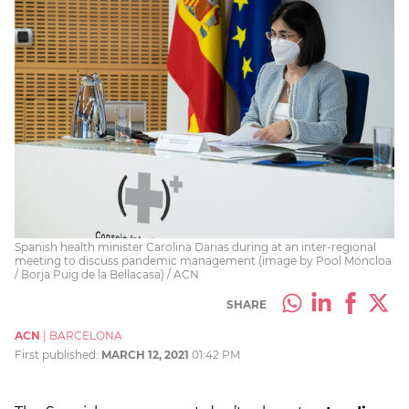
Spanish health minister Carolina Darias during at an inter-regional
meeting to discuss pandemic management (image by Pool Moncloa
/ Borja Puig de la Bellacasa) / ACN
SHARE
ACN
|
BARCELONA
First published:
MARCH 12, 2021
01:42 PM