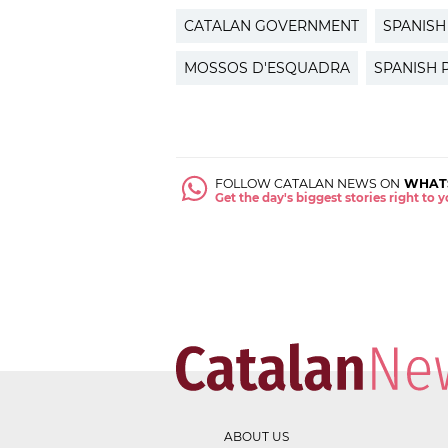
CATALAN GOVERNMENT
SPANIS
MOSSOS D'ESQUADRA
SPANISH 
FOLLOW CATALAN NEWS ON
WHAT
Get the day's biggest stories right to
ABOUT US