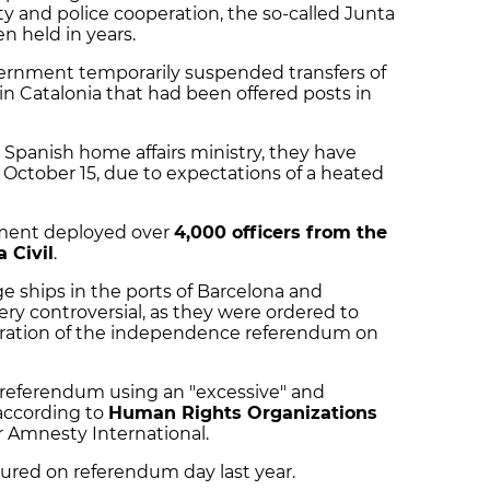
ity and police cooperation, the so-called Junta
n held in years.
vernment temporarily suspended transfers of
in Catalonia that had been offered posts in
 Spanish home affairs ministry, they have
l October 15, due to expectations of a heated
nment deployed over
4,000 officers from the
 Civil
.
ge ships in the ports of Barcelona and
ry controversial, as they were ordered to
bration of the independence referendum on
e referendum using an "excessive" and
 according to
Human Rights Organizations
 Amnesty International.
ured on referendum day last year.