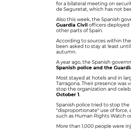
for a bilateral meeting on secur
de Seguretat, which has not bee
Also this week, the Spanish go
Guardia Civil
officers deployed 
other parts of Spain.
According to sources within the
been asked to stay at least unti
autumn.
A year ago, the Spanish gover
Spanish police and the Guardia
Most stayed at hotels and in lar
Tarragona. Their presence was ve
stop the organization and cele
October 1
.
Spanish police tried to stop th
"disproportionate" use of force,
such as Human Rights Watch or
More than 1,000 people were inj