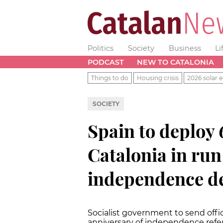
Politics
Society
Business
Li
PODCAST
NEW TO CATALONIA
Things to do
Housing crisis
2026 solar e
SOCIETY
Spain to deploy 
Catalonia in run
independence d
Socialist government to send offic
anniversary of independence re