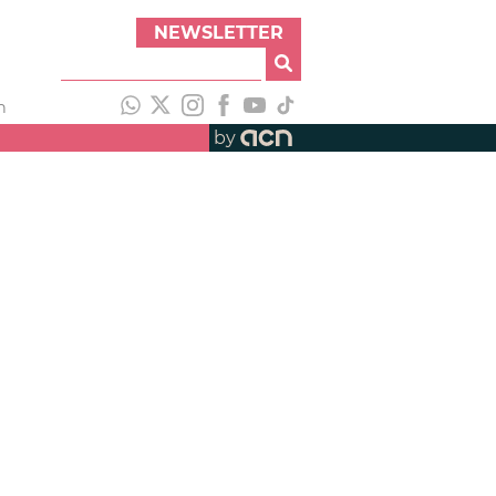
NEWSLETTER
h
by