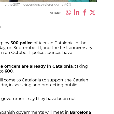
a during the 2017 independence referendum / ACN
SHARE
M
eploy
500 police
officers in Catalonia in the
ay, on September 11, and the first anniversary
 on October 1, police sources have
e officers are already in Catalonia
, taking
 to
600
.
ill come to Catalonia to support the Catalan
dra, in securing and protecting public
an government say they have been not
 Spanish governments will meet in
Barcelona