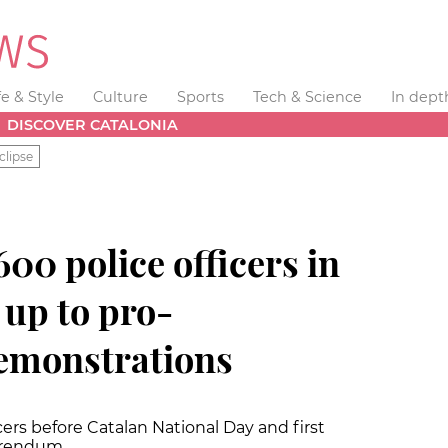
fe & Style
Culture
Sports
Tech & Science
In dept
DISCOVER CATALONIA
clipse
600 police officers in
 up to pro-
emonstrations
ers before Catalan National Day and first
ferendum