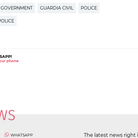
H GOVERNMENT
GUARDIA CIVIL
POLICE
POLICE
SAPP!
 your phone
The latest news right 
WHATSAPP