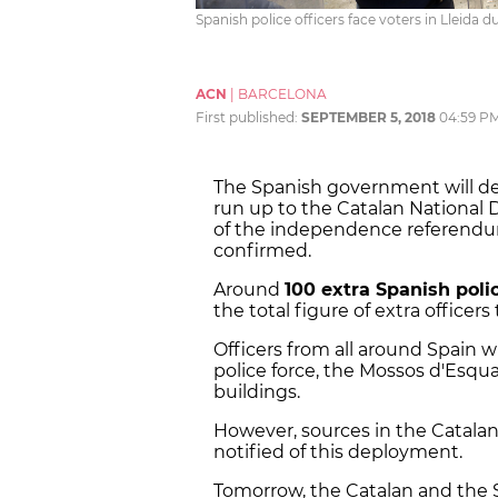
Spanish police officers face voters in Lleid
ACN
|
BARCELONA
First published:
SEPTEMBER 5, 2018
04:59 P
The Spanish government will d
run up to the Catalan National D
of the independence referendum
confirmed.
Around
100 extra Spanish polic
the total figure of extra officers
Officers from all around Spain w
police force, the Mossos d'Esqua
buildings.
However, sources in the Catal
notified of this deployment.
Tomorrow, the Catalan and the